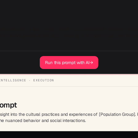
 Prompt
study to gain in-depth insight into the cultural practices and experience
 interview questions, and data recording techniques to capture the nua
Run this prompt with AI
→
INTELLIGENCE · EXECUTION
rompt
nsight into the cultural practices and experiences of [Population Group]
he nuanced behavior and social interactions.