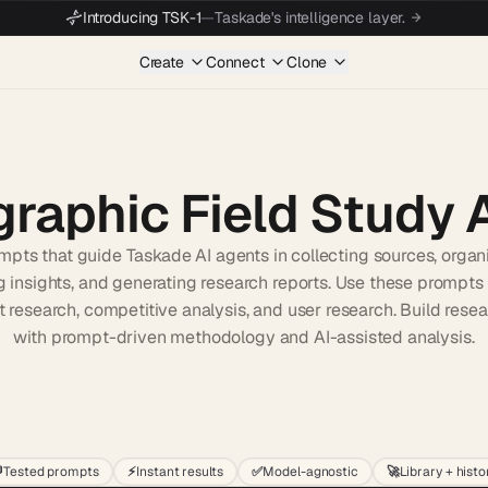
Introducing TSK-1
—
Taskade's intelligence layer.
Create
Connect
Clone
raphic Field Study 
pts that guide Taskade AI agents in collecting sources, organi
 insights, and generating research reports. Use these prompts f
 research, competitive analysis, and user research. Build resea
with prompt-driven methodology and AI-assisted analysis.
Start wit

Tested prompts
⚡
Instant results
✅
Model-agnostic
🚀
Library + histo