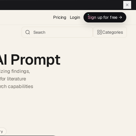
Pricing
Login
Sign up for free →
Categories
AI Prompt
zing findings,
or literature
rch capabilities
h AI →
ry