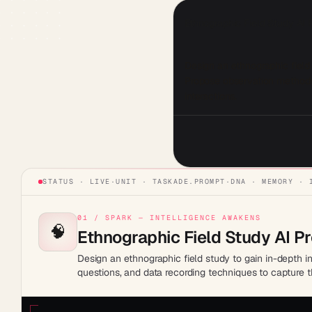
Ethnographic Field Study AI
Design an ethnographic field 
Propose observation methods,
interactions.
STATUS · LIVE
·
UNIT ·
TASKADE.PROMPT
·
DNA · MEMORY · 
01 / SPARK — INTELLIGENCE AWAKENS
🧠
Ethnographic Field Study AI P
Design an ethnographic field study to gain in-depth i
questions, and data recording techniques to capture t