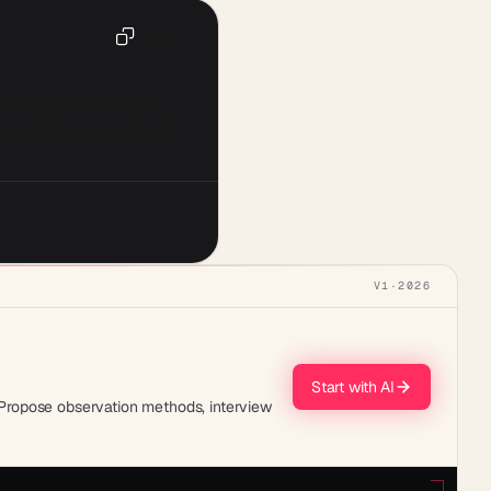
Copy
s of [Population Group]. 
nced behavior and social 
V1
·
2026
Start with AI
. Propose observation methods, interview