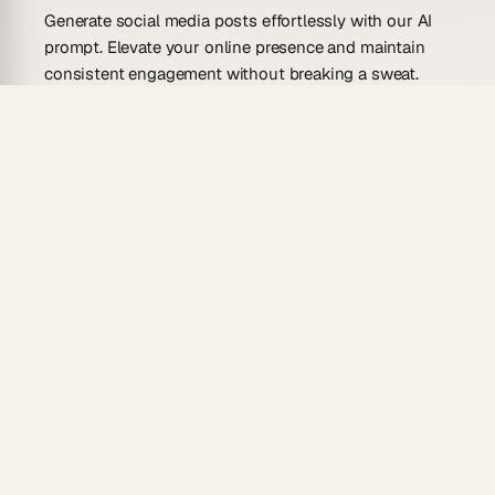
Generate social media posts effortlessly with our AI
prompt. Elevate your online presence and maintain
consistent engagement without breaking a sweat.
Use Cases For This Prompt
Create daily updates for your brand’s social
media.
Generate eye-catching event announcements.
Develop engaging content for product launches.
Craft compelling holiday greetings and
messages.
Produce relevant posts for trending topics and
hashtags.
How to Use This Prompt with
Taskade AI