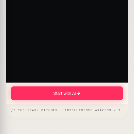
Start with AI
// THE SPARK CATCHES · INTELLIGENCE AWAKENS · THE ANSWER UNFOLDS