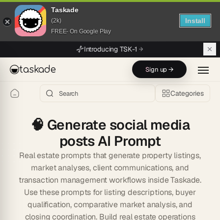
Taskade
Install
(2k)
FREE- On Google Play
Skip to main content
Introducing TSK-1
taskade
Sign up →
Categories
🧠
Generate social media
posts AI Prompt
Real estate prompts that generate property listings,
market analyses, client communications, and
transaction management workflows inside Taskade.
Use these prompts for listing descriptions, buyer
qualification, comparative market analysis, and
closing coordination. Build real estate operations