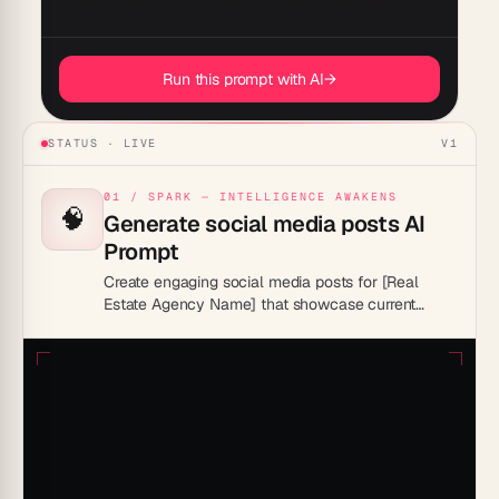
Run this prompt with AI
→
STATUS · LIVE
V1
01 / SPARK — INTELLIGENCE AWAKENS
🧠
Generate social media posts AI
Prompt
Create engaging social media posts for [Real
Estate Agency Name] that showcase current
property listings, highlight sold properties, and
share customer testimonials. Include posts that
provide value, such as home buying tips, market
trends, and home maintenance advice. Use
attractive visuals and compelling captions to
engage the audience and encourage sharing.
Schedule posts to maintain consistent
engagement across platforms like Instagram,