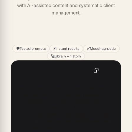
with AI-assisted content and systematic client
management.
Start
💬
Tested prompts
⚡
Instant results
✅
Model-agnostic
🚀
Library + history
Generate social media posts AI Prompt
Copy
Create engaging and relevant social media posts for 
[Brand Name] using AI to captivate followers and 
drive interaction. Ensure each post aligns with the 
brand's voice, includes trending topics or hashtags, 
and encourages audience participation. Incorporate 
eye-catching visuals and clear calls-to-action, while 
also tracking performance metrics to refine future 