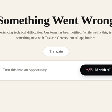
Something Went Wron
eriencing technical difficulties. Our team has been notified. While we fix this, tr
something new with Taskade Genesis, our AI app builder.
Try again
Build with AI