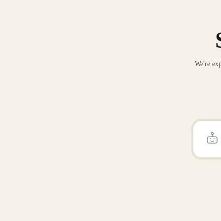
We're exp