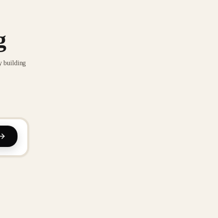
g
y building