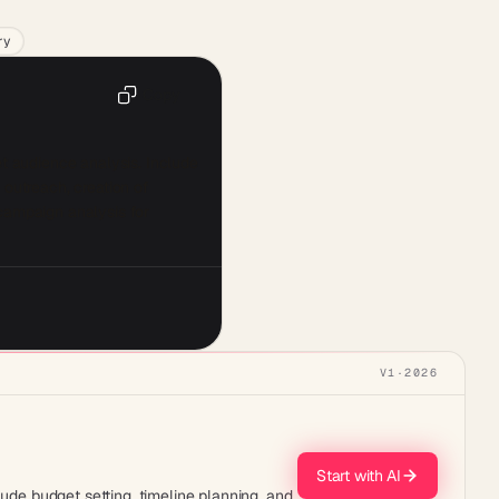
ry
Copy
t audience analysis. Include 
outreach, creation of 
campaign analysis for 
V1
·
2026
Start with AI
lude budget setting, timeline planning, and