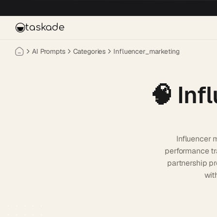
Skip to main content
taskade
AI Prompts
Categories
Influencer_marketing
🧠
Inf
Influencer 
performance tr
partnership pr
wit