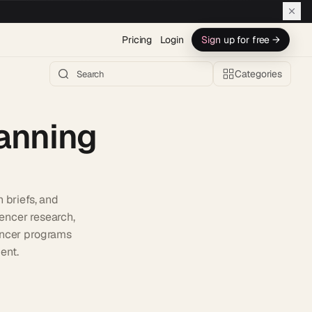
Pricing
Login
Sign up for free →
Categories
anning
 briefs, and
encer research,
uencer programs
ent.
h AI →