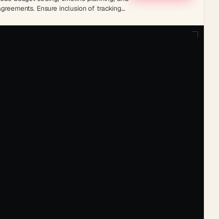
agreements. Ensure inclusion of tracking