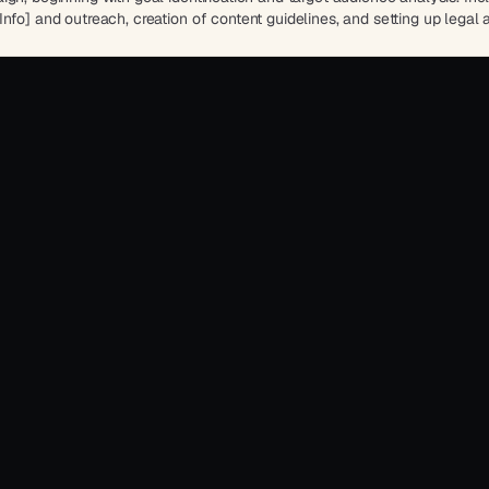
nfo] and outreach, creation of content guidelines, and setting up legal 
success against [Company Name]'s objectives.