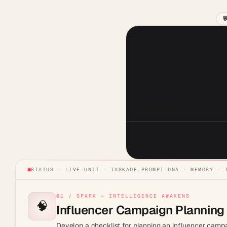

Influencer Campaign Plannin
Develop a checklist for plann
budget setting, timeline plan
content guidelines, and sett
measuring success against 
STATUS · LIVE
·
UNIT ·
TASKADE.PROMPT
·
DNA · MEMORY · 
01 / SPARK — INTELLIGENCE AWAKENS
🧠
Influencer Campaign Planning 
Develop a checklist for planning an influencer campaig