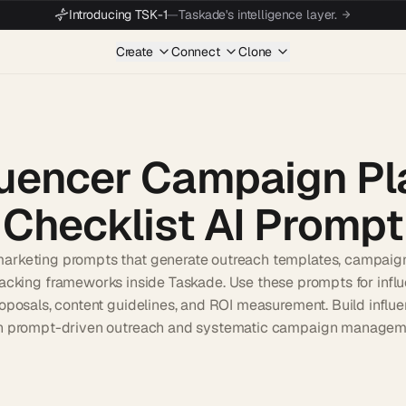
Introducing TSK-1
—
Taskade's intelligence layer.
Create
Connect
Clone
luencer Campaign Pl
Checklist AI Prompt
marketing prompts that generate outreach templates, campaign
acking frameworks inside Taskade. Use these prompts for influ
oposals, content guidelines, and ROI measurement. Build infl
h prompt-driven outreach and systematic campaign managem
Start wit