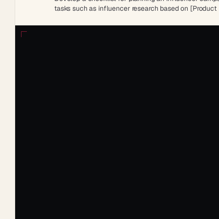
tasks such as influencer research based on [Product I
methods and post-campaign analysis for measuring 