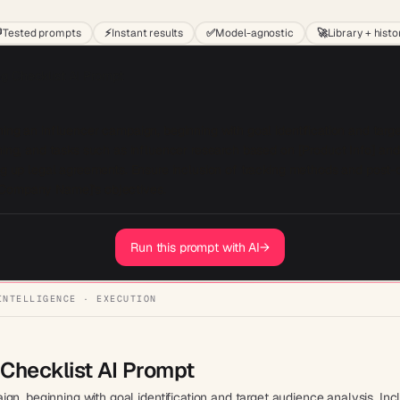

Tested prompts
⚡
Instant results
✅
Model-agnostic
🚀
Library + histo
g Checklist AI Prompt
ing an influencer campaign, beginning with goal identification and targe
ning, and tasks such as influencer research based on [Product Info] and 
ing up legal agreements. Ensure inclusion of tracking methods and post-
[Company Name]'s objectives.
Run this prompt with AI
→
INTELLIGENCE · EXECUTION
Checklist AI Prompt
n, beginning with goal identification and target audience analysis. Inc