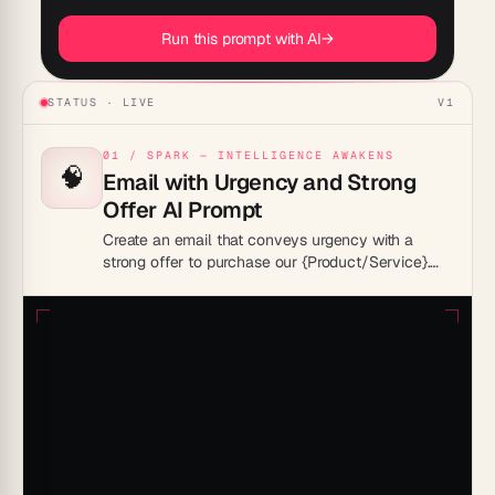
Run this prompt with AI
→
STATUS · LIVE
V1
01 / SPARK — INTELLIGENCE AWAKENS
🧠
Email with Urgency and Strong
Offer AI Prompt
Create an email that conveys urgency with a
strong offer to purchase our {Product/Service}.
Highlight any special discounts or incentives and
use persuasive language to motivate immediate
action. Ensure the email is visually appealing and
optimized for mobile devices.