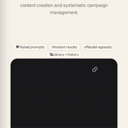
content creation and systematic campaign
management.
Start
💬
Tested prompts
⚡
Instant results
✅
Model-agnostic
🚀
Library + history
Email with Urgency and Strong Offer AI
Copy
Prompt
Create an email that conveys urgency with a strong 
offer to purchase our {Product/Service}. Highlight any 
special discounts or incentives and use persuasive 
language to motivate immediate action. Ensure the 
email is visually appealing and optimized for mobile 
devices.