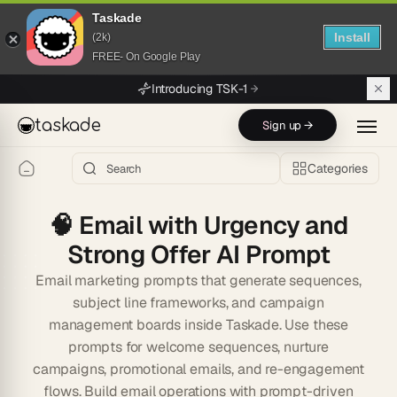
Taskade
Install
(2k)
FREE- On Google Play
Skip to main content
Introducing TSK-1
taskade
Sign up →
Categories
🧠
Email with Urgency and
Strong Offer AI Prompt
Email marketing prompts that generate sequences,
subject line frameworks, and campaign
management boards inside Taskade. Use these
prompts for welcome sequences, nurture
campaigns, promotional emails, and re-engagement
flows. Build email operations with prompt-driven