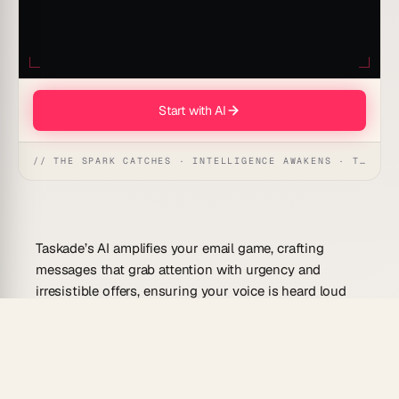
Start with AI
// THE SPARK CATCHES · INTELLIGENCE AWAKENS · THE ANSWER UNFOLDS
Taskade’s AI amplifies your email game, crafting
messages that grab attention with urgency and
irresistible offers, ensuring your voice is heard loud
and clear.
Use Cases For This Prompt
Taskade’s AI amplifies your email game by: