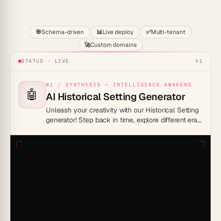
Start
🎯
Schema-driven
📊
Live deploy
✅
Multi-tenant
🚀
Custom domains
STATUS · LIVE
V1
01 / SYNTHESIS — INTELLIGENCE AWAKENS
🤖
AI Historical Setting Generator
Unleash your creativity with our Historical Setting
generator! Step back in time, explore different eras,
and craft compelling sagas – imagination truly
knows no bounds here.