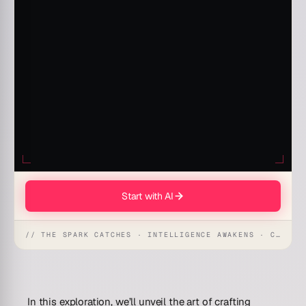
Start with AI
// THE SPARK CATCHES · INTELLIGENCE AWAKENS · CREATION UNFOLDS
In this exploration, we’ll unveil the art of crafting