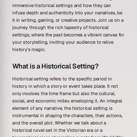
immersive historical settings and how they can
infuse depth and authenticity into your narratives, be
it in writing, gaming, or creative projects. Join us on a
journey through the rich tapestry of historical
settings, where the past becomes a vibrant canvas for
your storytelling, inviting your audience to relive
history’s magic.
What is a Historical Setting?
Historical setting refers to the specific period in
history in which a story or event takes place. It not
only involves the time frame but also the cultural,
social, and economic milieu enveloping it. An integral
element of any narrative, the historical setting is
instrumental in shaping the characters, their actions,
and the overall plot. Whether we talk about a
historical novel set in the Victorian era or a