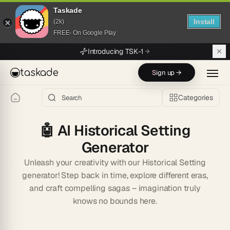
Taskade
Install
(2k)
FREE- On Google Play
Skip to main content
Introducing TSK-1
taskade
Sign up →
Categories
🤖
AI Historical Setting
Generator
Unleash your creativity with our Historical Setting
generator! Step back in time, explore different eras,
and craft compelling sagas – imagination truly
knows no bounds here.