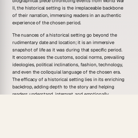
biographical piece chronicling events from World War
II, the historical setting is the irreplaceable backbone
of their narration, immersing readers in an authentic
experience of the chosen period.
The nuances of a historical setting go beyond the
rudimentary date and location; it is an immersive
snapshot of life as it was during that specific period.
It encompasses the customs, social norms, prevailing
ideologies, political inclinations, fashion, technology,
and even the colloquial language of the chosen era.
The efficacy of a historical setting lies in its enriching
backdrop, adding depth to the story and helping
readers understand, interpret, and emotionally
connect with the events and characters. Moreover, a
well-constructed historical setting serves as a time
machine, transporting readers into a bygone era,
making history a compelling, lived experience rather
than a flat, distant memory.