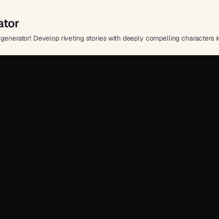
ator
generator! Develop riveting stories with deeply compelling characters in