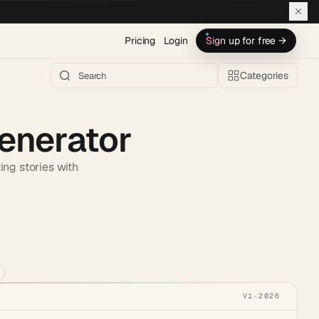
Pricing
Login
Sign up for free →
Categories
Generator
ing stories with
h AI →
V1
·
2026