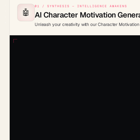
01 / SYNTHESIS — INTELLIGENCE AWAKENS
🤖
AI Character Motivation Gener
Unleash your creativity with our Character Motivation 