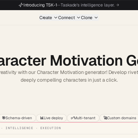
Introducing TSK-1
—
Taskade's intelligence layer.
Create
Connect
Clone
aracter Motivation 
eativity with our Character Motivation generator! Develop rivet
deeply compelling characters in just a click.
Start wit
🎯
Schema-driven
📊
Live deploy
✅
Multi-tenant
🚀
Custom domains
 · INTELLIGENCE · EXECUTION