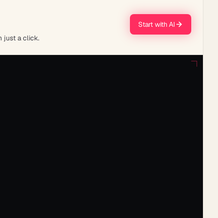
Start with AI
 just a click.