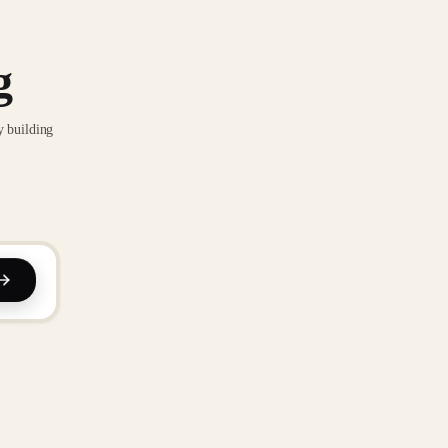
g
y building