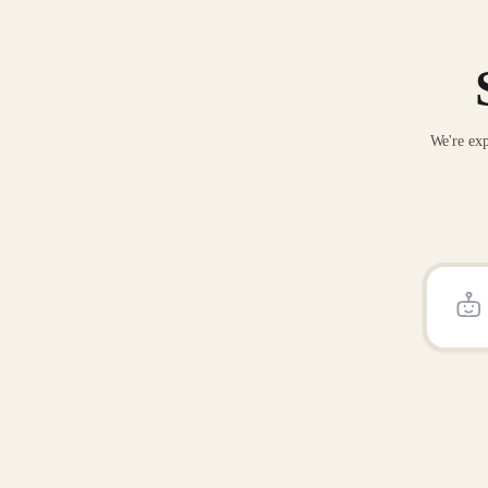
We're exp