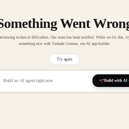
Something Went Wron
eriencing technical difficulties. Our team has been notified. While we fix this, tr
something new with Taskade Genesis, our AI app builder.
Try again
Build with AI