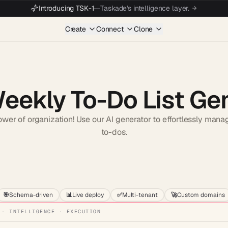
Introducing TSK-1
—
Taskade's intelligence layer.
Create
Connect
Clone
Weekly To-Do List Ge
wer of organization! Use our AI generator to effortlessly man
to-dos.
Start wit
🎯
Schema-driven
📊
Live deploy
✅
Multi-tenant
🚀
Custom domains
 · INTELLIGENCE · EXECUTION