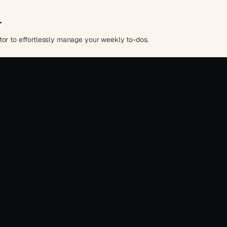
r
tor to effortlessly manage your weekly to-dos.