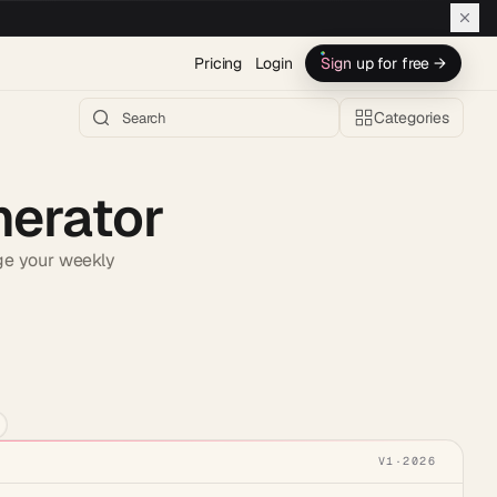
Pricing
Login
Sign up for free →
Categories
nerator
age your weekly
h AI →
V1
·
2026