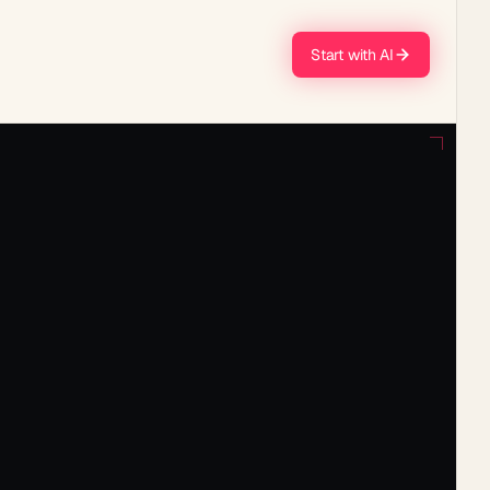
Start with AI