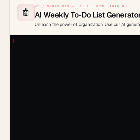
01 / SYNTHESIS — INTELLIGENCE AWAKENS
🤖
AI Weekly To-Do List Generato
Unleash the power of organization! Use our AI genera