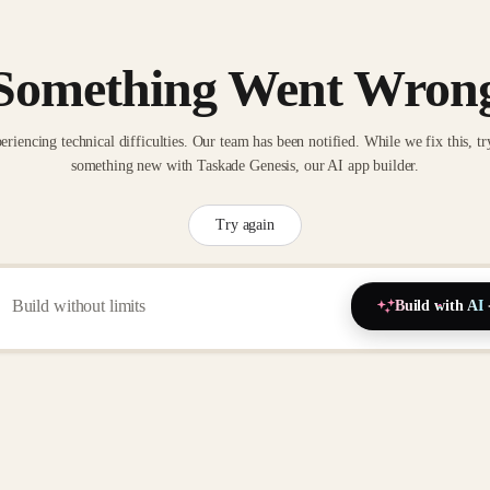
Something Went Wron
eriencing technical difficulties. Our team has been notified. While we fix this, tr
something new with Taskade Genesis, our AI app builder.
Try again
Build with AI