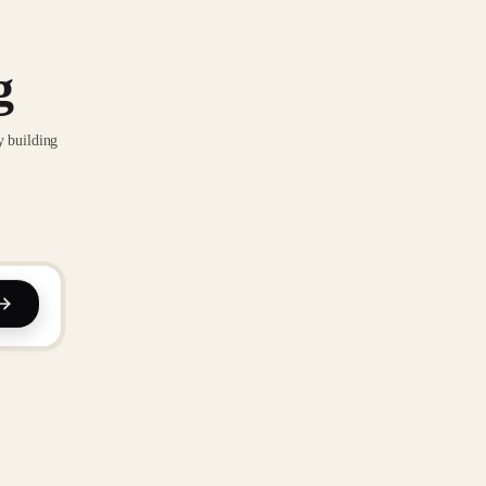
g
y building