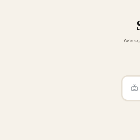
We're exp