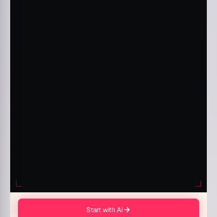
Start with AI