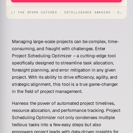
// THE SPARK CATCHES · INTELLIGENCE AWAKENS · CREATION UNFOLDS
Managing large-scale projects can be complex, time-
consuming, and fraught with challenges. Enter
Project Scheduling Optimizer – a cutting-edge tool
specifically designed to streamline task allocation,
foresight planning, and error mitigation in any given
project. With its ability to drive efficiency, agility, and
strategic alignment, this tool is a true game-changer
in the field of project management.
Harness the power of automated project timelines,
resource allocation, and performance tracking. Project
Scheduling Optimizer not only condenses multiple
tedious tasks into a few easy steps but also
empowers project leads with data-driven insights for