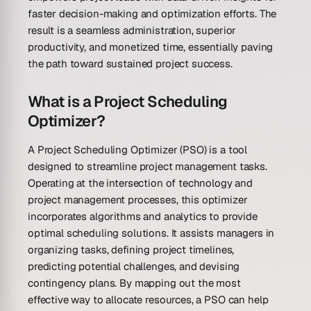
faster decision-making and optimization efforts. The
result is a seamless administration, superior
productivity, and monetized time, essentially paving
the path toward sustained project success.
What is a Project Scheduling
Optimizer?
A Project Scheduling Optimizer (PSO) is a tool
designed to streamline project management tasks.
Operating at the intersection of technology and
project management processes, this optimizer
incorporates algorithms and analytics to provide
optimal scheduling solutions. It assists managers in
organizing tasks, defining project timelines,
predicting potential challenges, and devising
contingency plans. By mapping out the most
effective way to allocate resources, a PSO can help