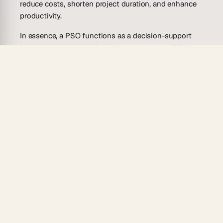
reduce costs, shorten project duration, and enhance
productivity.
In essence, a PSO functions as a decision-support
instrument that takes into account an array of factors
that may impact project timelines, such as labor
availability, material supplies, budget constraints, and
deadlines. It considers these variables and uses
mathematical optimization techniques to create a
feasible work plan, graphical visualization of
timelines (in the form of Gantt charts), and
sequencing of tasks. With this tool, project managers
can anticipate potential bottlenecks and plan
proactively, thereby enhancing project success rates
while minimizing stress and resource waste.
Why Use a Project Scheduling
Optimizer Generator?