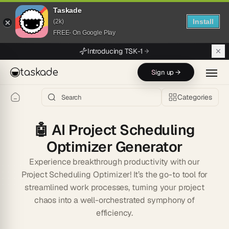
Taskade
Install
(2k)
FREE- On Google Play
Skip to main content
Introducing TSK-1
taskade
Sign up →
Categories
🤖
AI Project Scheduling
Optimizer Generator
Experience breakthrough productivity with our
Project Scheduling Optimizer! It’s the go-to tool for
streamlined work processes, turning your project
chaos into a well-orchestrated symphony of
efficiency.