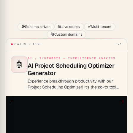
Start
🎯
Schema-driven
📊
Live deploy
✅
Multi-tenant
🚀
Custom domains
STATUS · LIVE
V1
01 / SYNTHESIS — INTELLIGENCE AWAKENS
🤖
AI Project Scheduling Optimizer
Generator
Experience breakthrough productivity with our
Project Scheduling Optimizer! It’s the go-to tool
for streamlined work processes, turning your
project chaos into a well-orchestrated symphony
of efficiency.