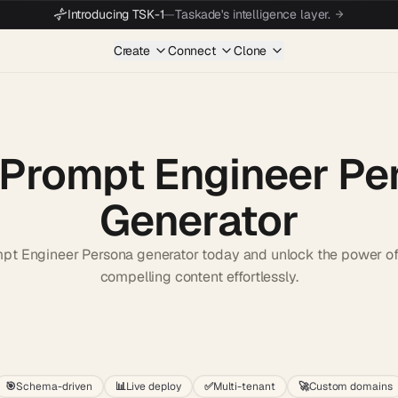
Introducing TSK-1
—
Taskade's intelligence layer.
Create
Connect
Clone
 Prompt Engineer Pe
Generator
mpt Engineer Persona generator today and unlock the power of 
compelling content effortlessly.
Start wit
🎯
Schema-driven
📊
Live deploy
✅
Multi-tenant
🚀
Custom domains