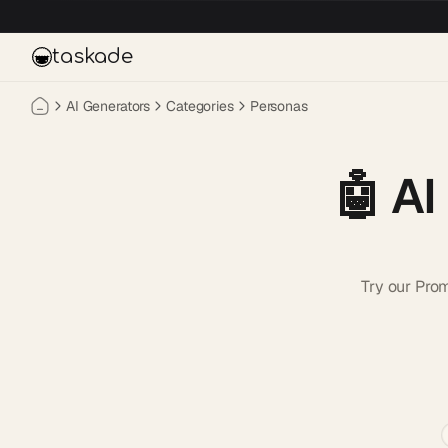
Skip to main content
taskade
AI Generators
Categories
Personas
🤖
AI
Try our Pro