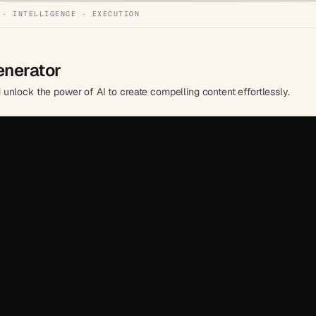
 · INTELLIGENCE · EXECUTION
enerator
unlock the power of AI to create compelling content effortlessly.