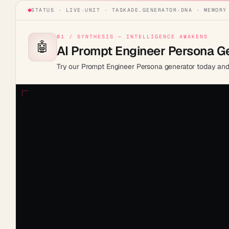
STATUS · LIVE
·
UNIT ·
TASKADE.GENERATOR
·
DNA · MEMORY
01 / SYNTHESIS — INTELLIGENCE AWAKENS
🤖
AI Prompt Engineer Persona G
Try our Prompt Engineer Persona generator today and 