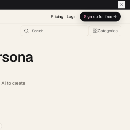
Pricing
Login
Sign up for free →
Categories
rsona
AI to create
h AI →