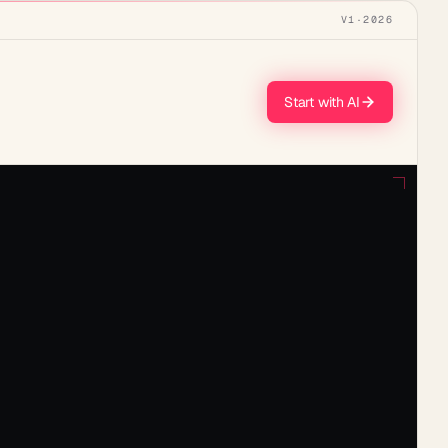
V1
·
2026
Start with AI