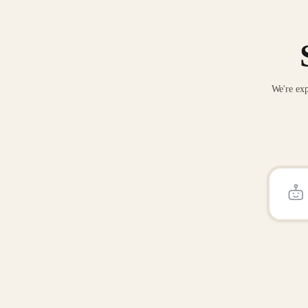
We're exp