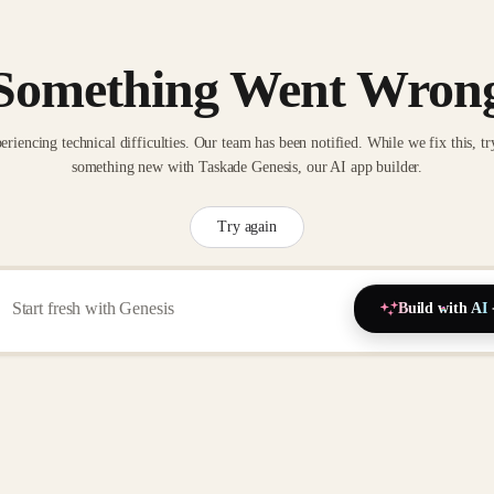
Something Went Wron
eriencing technical difficulties. Our team has been notified. While we fix this, tr
something new with Taskade Genesis, our AI app builder.
Try again
Build with AI