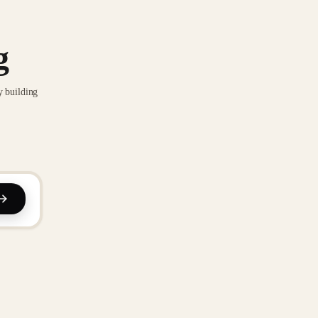
g
y building