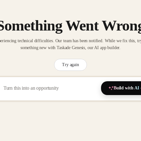
Something Went Wron
eriencing technical difficulties. Our team has been notified. While we fix this, tr
something new with Taskade Genesis, our AI app builder.
Try again
Build with AI