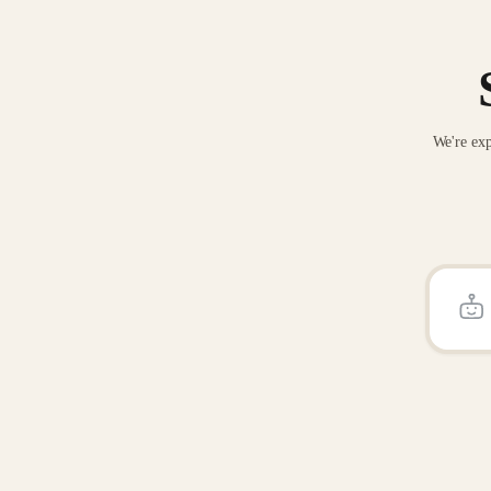
We're exp