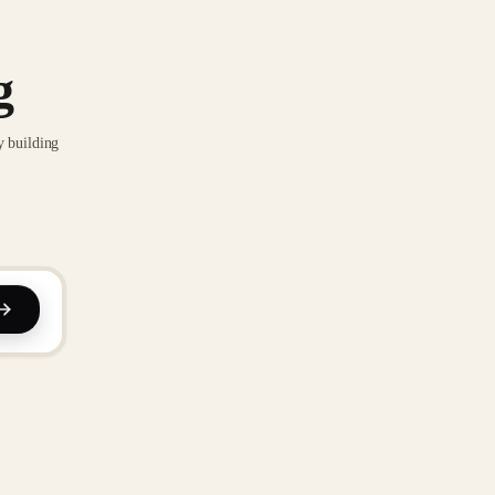
g
y building