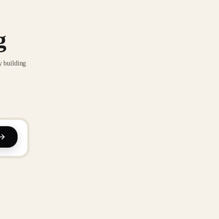
g
y building