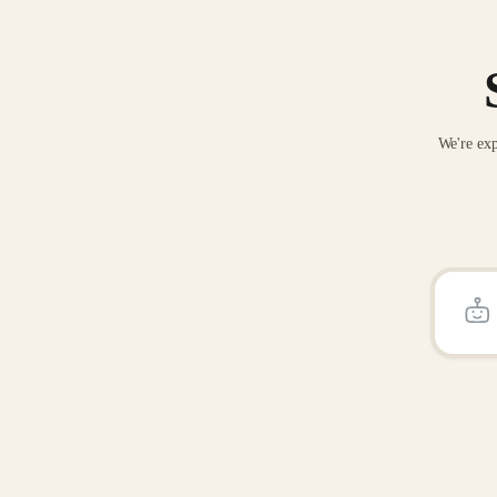
We're exp