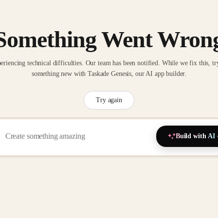
Something Went Wron
eriencing technical difficulties. Our team has been notified. While we fix this, tr
something new with Taskade Genesis, our AI app builder.
Try again
Build with AI