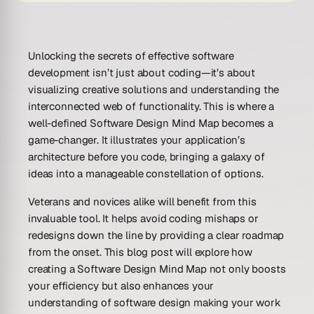
Unlocking the secrets of effective software
development isn’t just about coding—it’s about
visualizing creative solutions and understanding the
interconnected web of functionality. This is where a
well-defined Software Design Mind Map becomes a
game-changer. It illustrates your application’s
architecture before you code, bringing a galaxy of
ideas into a manageable constellation of options.
Veterans and novices alike will benefit from this
invaluable tool. It helps avoid coding mishaps or
redesigns down the line by providing a clear roadmap
from the onset. This blog post will explore how
creating a Software Design Mind Map not only boosts
your efficiency but also enhances your
understanding of software design making your work