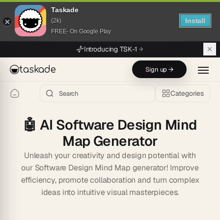
Taskade
Install
(2k)
FREE- On Google Play
Skip to main content
Introducing TSK-1
taskade
Sign up →
Categories
🤖
AI Software Design Mind
Map Generator
Unleash your creativity and design potential with
our Software Design Mind Map generator! Improve
efficiency, promote collaboration and turn complex
ideas into intuitive visual masterpieces.