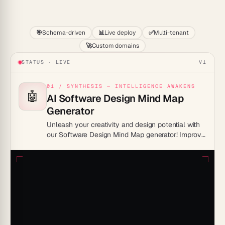
Start
🎯
Schema-driven
📊
Live deploy
✅
Multi-tenant
🚀
Custom domains
STATUS · LIVE
V1
01 / SYNTHESIS — INTELLIGENCE AWAKENS
🤖
AI Software Design Mind Map
Generator
Unleash your creativity and design potential with
our Software Design Mind Map generator! Improve
efficiency, promote collaboration and turn
complex ideas into intuitive visual masterpieces.