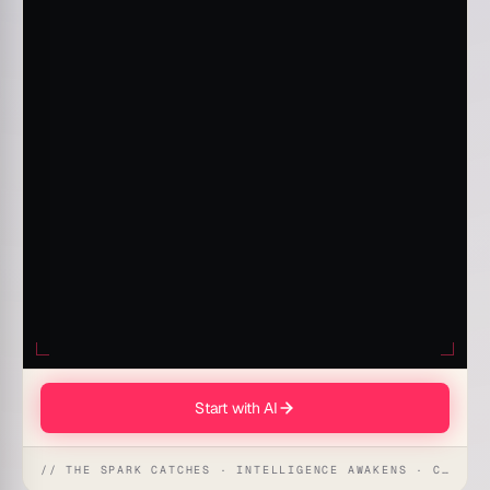
Start with AI
// THE SPARK CATCHES · INTELLIGENCE AWAKENS · CREATION UNFOLDS