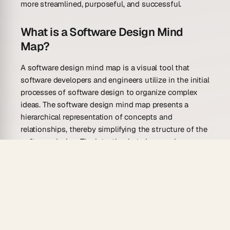
more streamlined, purposeful, and successful.
What is a Software Design Mind
Map?
A software design mind map is a visual tool that
software developers and engineers utilize in the initial
processes of software design to organize complex
ideas. The software design mind map presents a
hierarchical representation of concepts and
relationships, thereby simplifying the structure of the
software design. The intention is to have a clear
overview of a software system before its
development. This particular map consists of a
central concept that branches out into connected
nodes or sub-concepts, which can also have their
branches, creating a web of interconnected design
factors.