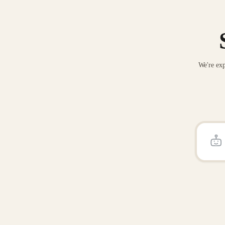
We're exp