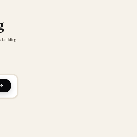
g
y building