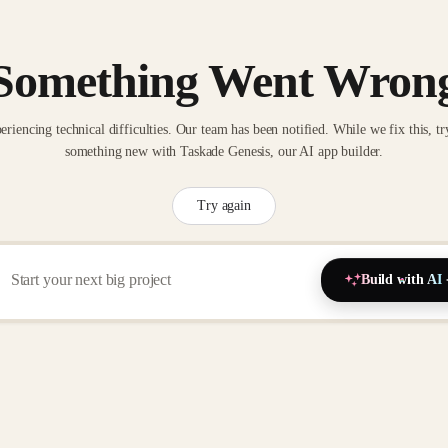
Something Went Wron
eriencing technical difficulties. Our team has been notified. While we fix this, tr
something new with Taskade Genesis, our AI app builder.
Try again
Build with AI