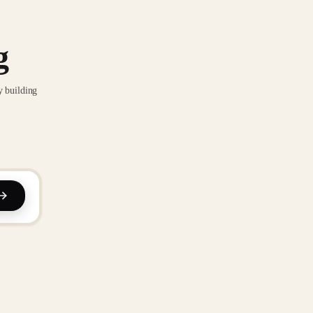
g
y building