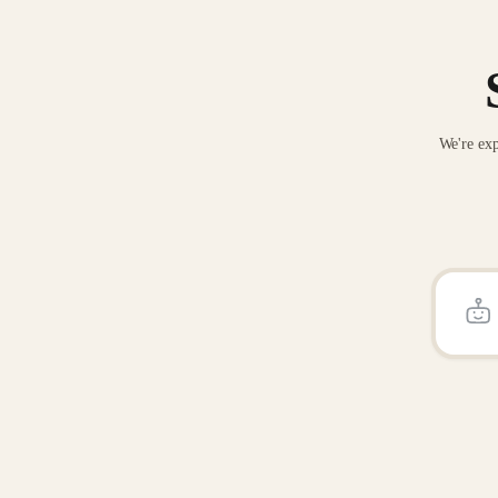
We're exp