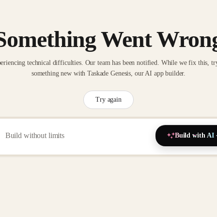
Something Went Wron
eriencing technical difficulties. Our team has been notified. While we fix this, tr
something new with Taskade Genesis, our AI app builder.
Try again
Build with AI