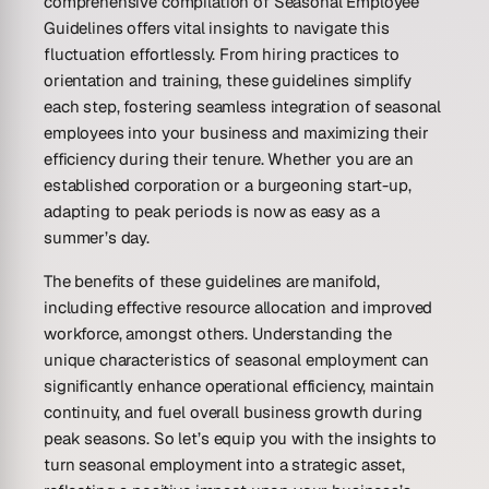
comprehensive compilation of Seasonal Employee
Guidelines offers vital insights to navigate this
fluctuation effortlessly. From hiring practices to
orientation and training, these guidelines simplify
each step, fostering seamless integration of seasonal
employees into your business and maximizing their
efficiency during their tenure. Whether you are an
established corporation or a burgeoning start-up,
adapting to peak periods is now as easy as a
summer’s day.
The benefits of these guidelines are manifold,
including effective resource allocation and improved
workforce, amongst others. Understanding the
unique characteristics of seasonal employment can
significantly enhance operational efficiency, maintain
continuity, and fuel overall business growth during
peak seasons. So let’s equip you with the insights to
turn seasonal employment into a strategic asset,