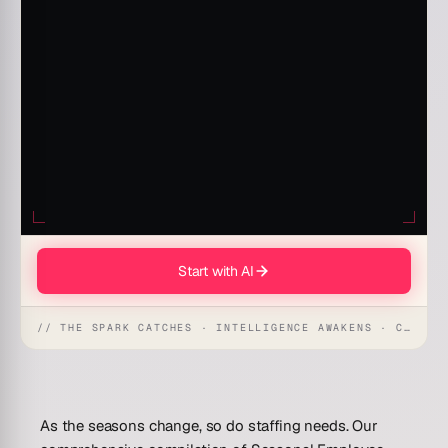
Start with AI
// THE SPARK CATCHES · INTELLIGENCE AWAKENS · CREATION UNFOLDS
As the seasons change, so do staffing needs. Our