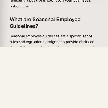
reflecting a positive impact upon your business’s
bottom line.
What are Seasonal Employee
Guidelines?
Seasonal employee guidelines are a specific set of
rules and regulations designed to provide clarity on
the policies governing the hiring, management, and
termination of seasonal employees. These guidelines
are of paramount importance to businesses that
experience seasonal fluctuations in their operations,
such as those in the retail sector, hospitality industry,
and agriculture. Essentially, these businesses require
additional workforce during peak seasons and thus,
they hire temporary staff to manage the increased
workload. These guidelines ensure that there is a
transparent, equitable, and well-structured system in
place for the recruitment, engagement, and