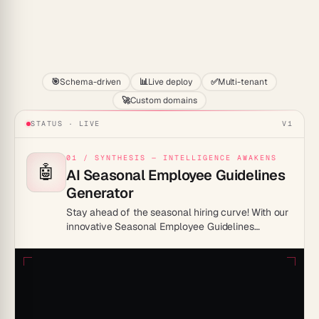
Start
🎯
Schema-driven
📊
Live deploy
✅
Multi-tenant
🚀
Custom domains
STATUS · LIVE
V1
01 / SYNTHESIS — INTELLIGENCE AWAKENS
🤖
AI Seasonal Employee Guidelines
Generator
Stay ahead of the seasonal hiring curve! With our
innovative Seasonal Employee Guidelines
Generator, you’ll be able to streamline your hiring
process, maintain consistency, and ensure your
seasonal staff are primed for success! It’s time to
turn chaos into coordination.