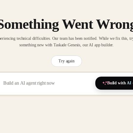
Something Went Wron
eriencing technical difficulties. Our team has been notified. While we fix this, tr
something new with Taskade Genesis, our AI app builder.
Try again
Build with AI