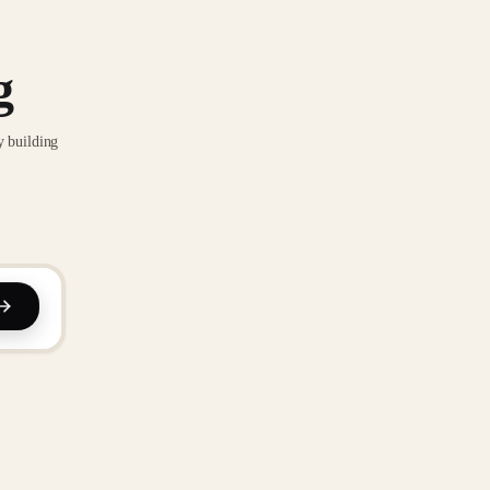
g
y building