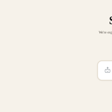
We're exp