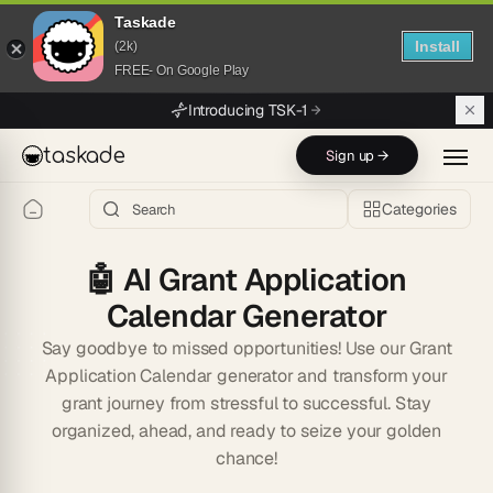
Taskade
Install
(2k)
FREE- On Google Play
Skip to main content
Introducing TSK-1
taskade
Sign up →
Categories
🤖
AI Grant Application
Calendar Generator
Say goodbye to missed opportunities! Use our Grant
Application Calendar generator and transform your
grant journey from stressful to successful. Stay
organized, ahead, and ready to seize your golden
chance!