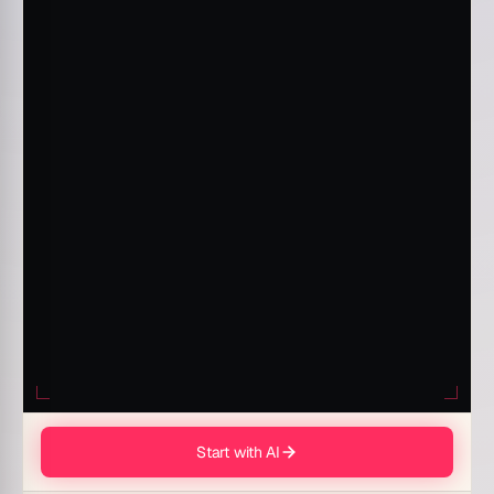
Start with AI