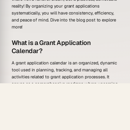
reality! By organizing your grant applications
systematically, you will have consistency, efficiency,
and peace of mind. Dive into the blog post to explore
more!
What is a Grant Application
Calendar?
A grant application calendar is an organized, dynamic
tool used in planning, tracking, and managing all
activities related to grant application processes. It
serves as a comprehensive roadmap where upcoming
grant opportunities, deadlines, tasks, and efforts of all
team members involved in the grant application
process are plotted. This way it allows you to create a
system that ensures no important deadline or detail
is missed. They can be created manually by using a
conventional calendar or digitally by using various