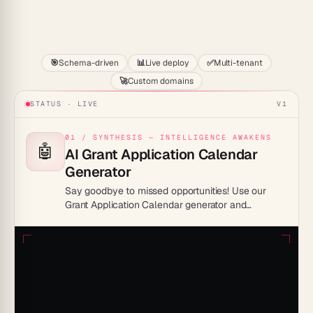
Start
🎯
Schema-driven
📊
Live deploy
✅
Multi-tenant
🚀
Custom domains
STATUS · LIVE
V1
01 / SYNTHESIS — INTELLIGENCE AWAKENS
🤖
AI Grant Application Calendar
Generator
Say goodbye to missed opportunities! Use our
Grant Application Calendar generator and
transform your grant journey from stressful to
successful. Stay organized, ahead, and ready to
seize your golden chance!