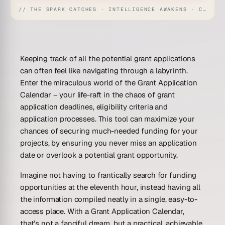
// THE SPARK CATCHES · INTELLIGENCE AWAKENS · CREATION UNFOLDS
Keeping track of all the potential grant applications
can often feel like navigating through a labyrinth.
Enter the miraculous world of the Grant Application
Calendar – your life-raft in the chaos of grant
application deadlines, eligibility criteria and
application processes. This tool can maximize your
chances of securing much-needed funding for your
projects, by ensuring you never miss an application
date or overlook a potential grant opportunity.
Imagine not having to frantically search for funding
opportunities at the eleventh hour, instead having all
the information compiled neatly in a single, easy-to-
access place. With a Grant Application Calendar,
that’s not a fanciful dream, but a practical, achievable