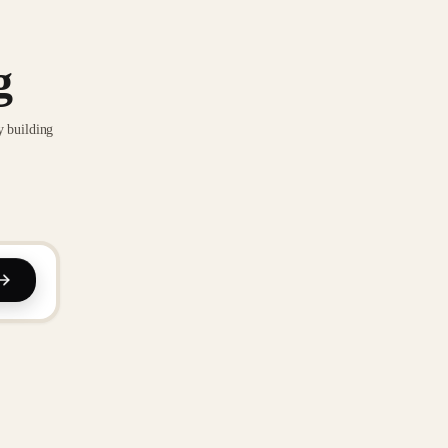
g
y building