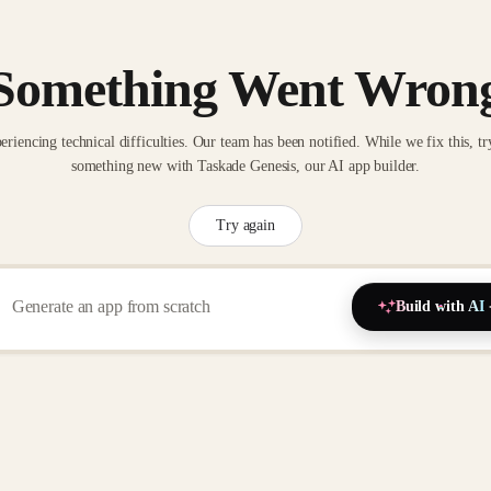
Something Went Wron
eriencing technical difficulties. Our team has been notified. While we fix this, tr
something new with Taskade Genesis, our AI app builder.
Try again
Build with AI