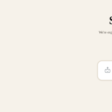
We're exp