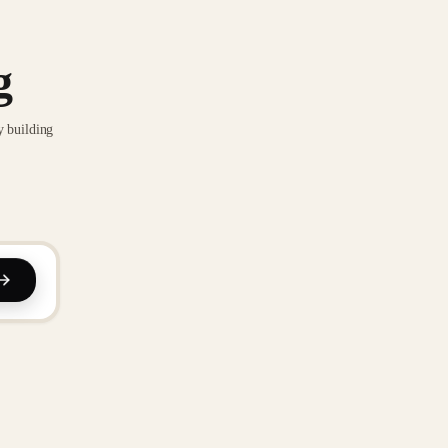
g
y building