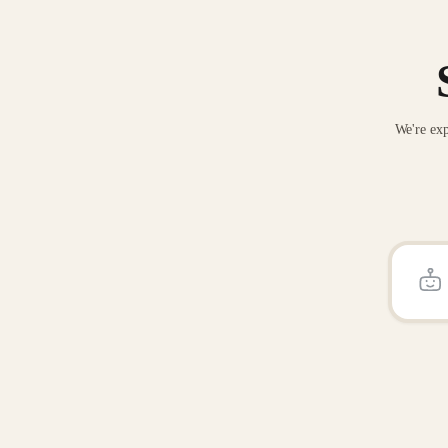
We're exp