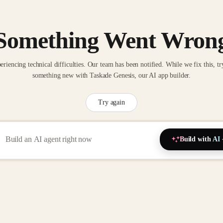
Something Went Wron
eriencing technical difficulties. Our team has been notified. While we fix this, tr
something new with Taskade Genesis, our AI app builder.
Try again
Build with AI