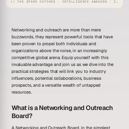
// THE SPARK CATCHES · INTELLIGENCE AWAKENS · CREATION UNFOLDS
Networking and outreach are more than mere
buzzwords, they represent powerful tools that have
been proven to propel both individuals and
organizations above the noise, in an increasingly
competitive global arena. Equip yourself with this
invaluable advantage and join us as we dive into the
practical strategies that will link you to industry
influencers, potential collaborations, business
prospects, and a versatile wealth of untapped
resources.
What is a Networking and Outreach
Board?
A Networking and Outreach Board, in the simplest