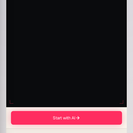
Start with AI