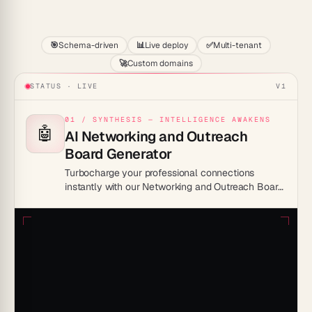
Start
🎯
Schema-driven
📊
Live deploy
✅
Multi-tenant
🚀
Custom domains
STATUS · LIVE
V1
01 / SYNTHESIS — INTELLIGENCE AWAKENS
🤖
AI Networking and Outreach
Board Generator
Turbocharge your professional connections
instantly with our Networking and Outreach Board
generator! Don’t miss out, leap forward in your
career by streamlining your networking process
now!