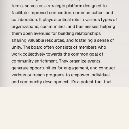
terms, serves as a strategic platform designed to
facilitate improved connection, communication, and
collaboration. It plays a critical role in various types of
organizations, communities, and businesses, helping
them open avenues for building relationships,
sharing valuable resources, and fostering a sense of
unity. The board often consists of members who
work collectively towards the common goal of
community enrichment. They organize events,
generate opportunities for engagement, and conduct
various outreach programs to empower individual
and community development. It’s a potent tool that
promotes networking at its best.
But a Networking and Outreach Board is not just
about organizing events or sharing contacts. It’s far
more comprehensive and insightful than what’s
apparent at first glance. The board offers an organized
manner to navigate through opportunities and