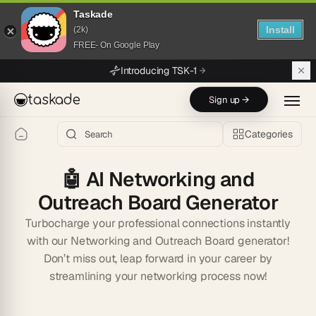
Taskade
Install
(2k)
FREE- On Google Play
Skip to main content
Introducing TSK-1
taskade
Sign up →
Categories
🤖
AI Networking and
Outreach Board Generator
Turbocharge your professional connections instantly
with our Networking and Outreach Board generator!
Don’t miss out, leap forward in your career by
streamlining your networking process now!