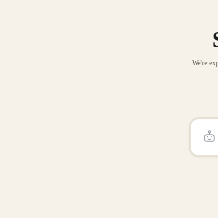
We're exp