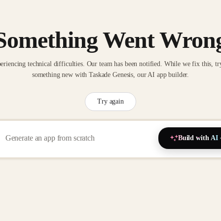
Something Went Wron
eriencing technical difficulties. Our team has been notified. While we fix this, tr
something new with Taskade Genesis, our AI app builder.
Try again
Build with AI