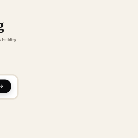
g
y building