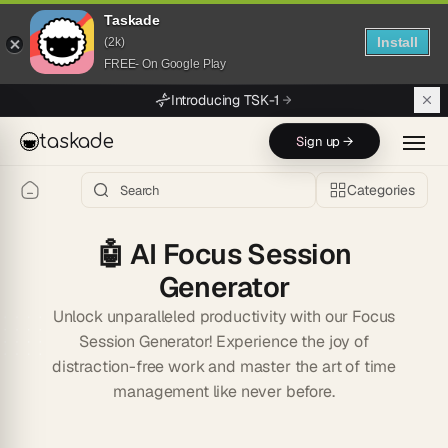
Taskade
Install
(2k)
FREE- On Google Play
Skip to main content
Introducing TSK-1
taskade
Sign up →
Categories
🤖
AI Focus Session
Generator
Unlock unparalleled productivity with our Focus
Session Generator! Experience the joy of
distraction-free work and master the art of time
management like never before.