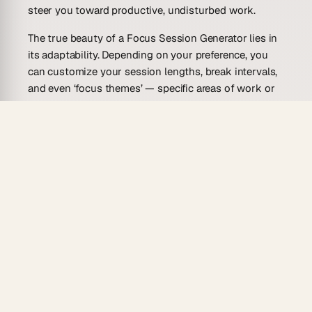
steer you toward productive, undisturbed work.
The true beauty of a Focus Session Generator lies in
its adaptability. Depending on your preference, you
can customize your session lengths, break intervals,
and even ‘focus themes’ — specific areas of work or
study you intend to concentrate on during a session.
Some versions of this tool incorporate elements of
the Pomodoro Technique, offering predetermined
periods of intense focus followed by short breaks. It’s
like having a personal productivity coach,
continuously cheering you on, keeping you on track,
and reminding you to rest when needed. These
generators, much like a lighthouse in the fog,
illuminate the path to productive work in the mist of
our chaotic digital lives.
Why Use a Focus Session