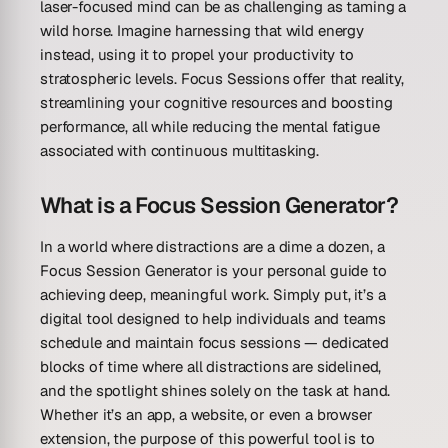
laser-focused mind can be as challenging as taming a
wild horse. Imagine harnessing that wild energy
instead, using it to propel your productivity to
stratospheric levels. Focus Sessions offer that reality,
streamlining your cognitive resources and boosting
performance, all while reducing the mental fatigue
associated with continuous multitasking.
What is a Focus Session Generator?
In a world where distractions are a dime a dozen, a
Focus Session Generator is your personal guide to
achieving deep, meaningful work. Simply put, it’s a
digital tool designed to help individuals and teams
schedule and maintain focus sessions — dedicated
blocks of time where all distractions are sidelined,
and the spotlight shines solely on the task at hand.
Whether it’s an app, a website, or even a browser
extension, the purpose of this powerful tool is to