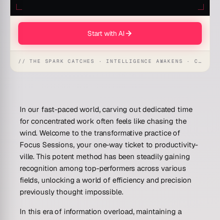
Start with AI
// THE SPARK CATCHES · INTELLIGENCE AWAKENS · CREATION UNFOLDS
In our fast-paced world, carving out dedicated time
for concentrated work often feels like chasing the
wind. Welcome to the transformative practice of
Focus Sessions, your one-way ticket to productivity-
ville. This potent method has been steadily gaining
recognition among top-performers across various
fields, unlocking a world of efficiency and precision
previously thought impossible.
In this era of information overload, maintaining a