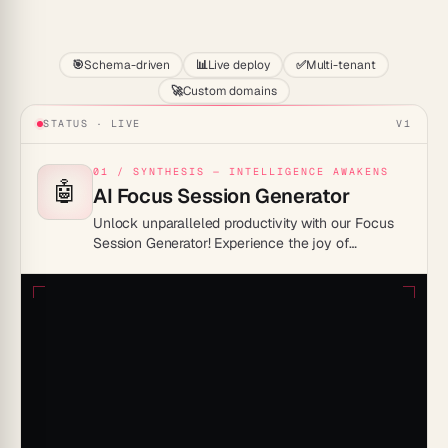
Start
🎯
Schema-driven
📊
Live deploy
✅
Multi-tenant
🚀
Custom domains
STATUS · LIVE
V1
01 / SYNTHESIS — INTELLIGENCE AWAKENS
🤖
AI Focus Session Generator
Unlock unparalleled productivity with our Focus
Session Generator! Experience the joy of
distraction-free work and master the art of time
management like never before.