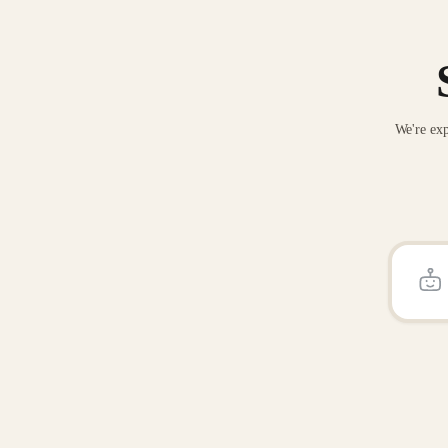
We're exp