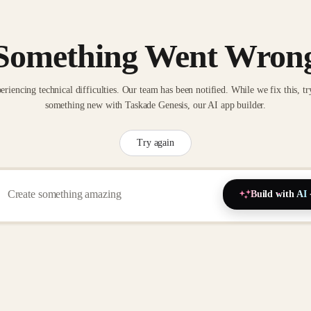
Something Went Wron
eriencing technical difficulties. Our team has been notified. While we fix this, tr
something new with Taskade Genesis, our AI app builder.
Try again
Build with AI