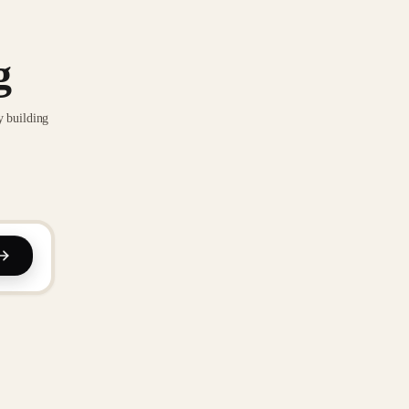
g
y building