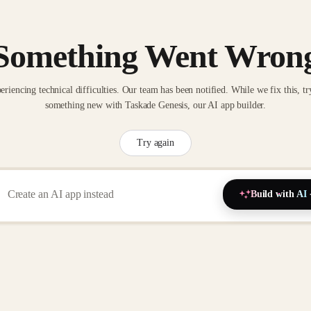
Something Went Wron
eriencing technical difficulties. Our team has been notified. While we fix this, tr
something new with Taskade Genesis, our AI app builder.
Try again
Build with AI