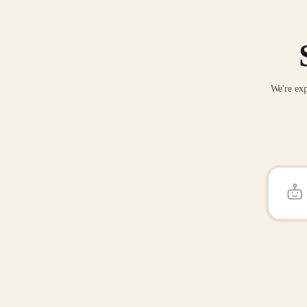
We're exp