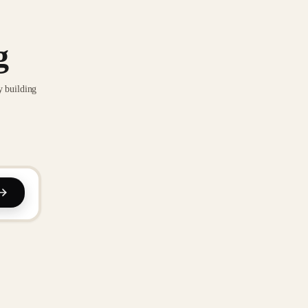
g
y building