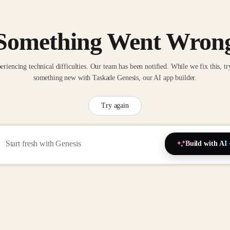
Something Went Wron
eriencing technical difficulties. Our team has been notified. While we fix this, tr
something new with Taskade Genesis, our AI app builder.
Try again
Build with AI