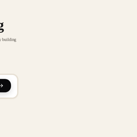
g
y building