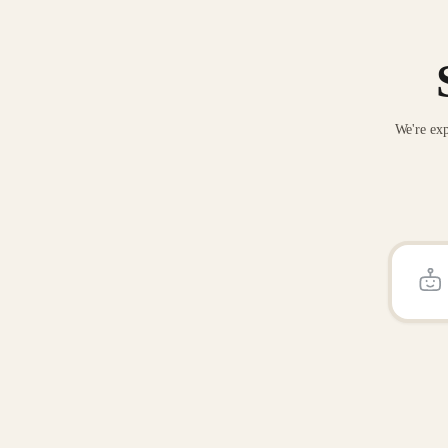
We're exp