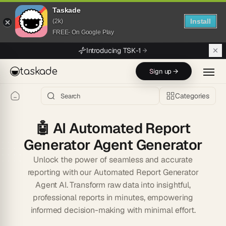
Taskade
Install
(2k)
FREE- On Google Play
Skip to main content
Introducing TSK-1
taskade
Sign up →
Categories
🤖
AI Automated Report
Generator Agent Generator
Unlock the power of seamless and accurate
reporting with our Automated Report Generator
Agent AI. Transform raw data into insightful,
professional reports in minutes, empowering
informed decision-making with minimal effort.