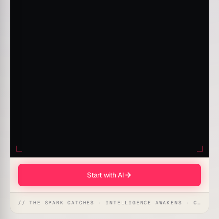
Start with AI
// THE SPARK CATCHES · INTELLIGENCE AWAKENS · CREATION UNFOLDS