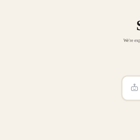
We're exp