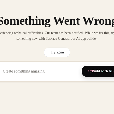
Something Went Wron
eriencing technical difficulties. Our team has been notified. While we fix this, tr
something new with Taskade Genesis, our AI app builder.
Try again
Build with AI