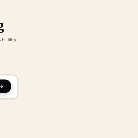
g
y building