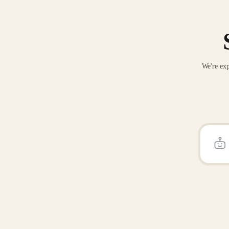
We're exp