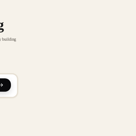
g
y building