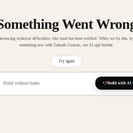
Something Went Wron
eriencing technical difficulties. Our team has been notified. While we fix this, tr
something new with Taskade Genesis, our AI app builder.
Try again
Build with AI