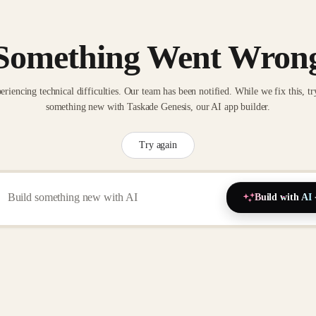
Something Went Wron
eriencing technical difficulties. Our team has been notified. While we fix this, tr
something new with Taskade Genesis, our AI app builder.
Try again
Build with AI