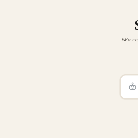
We're exp