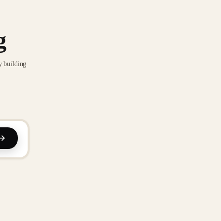
g
y building