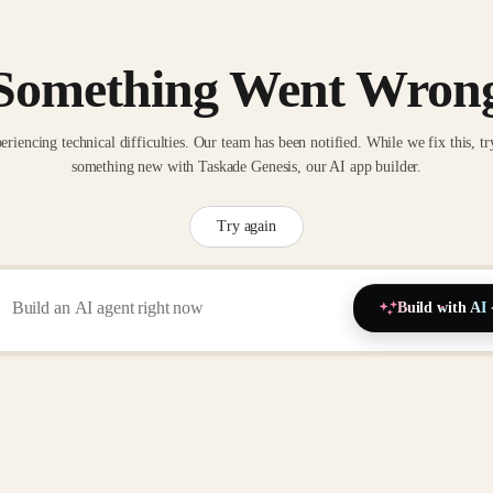
Something Went Wron
eriencing technical difficulties. Our team has been notified. While we fix this, tr
something new with Taskade Genesis, our AI app builder.
Try again
Build with AI