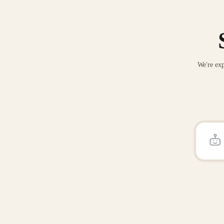
We're exp