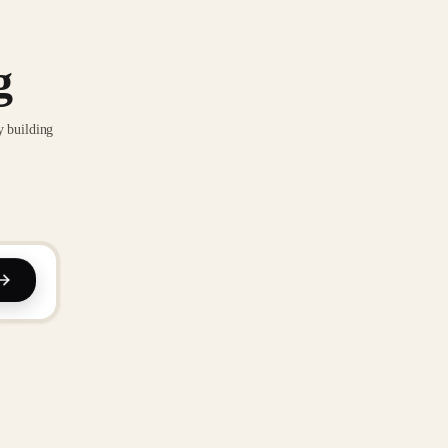
g
y building