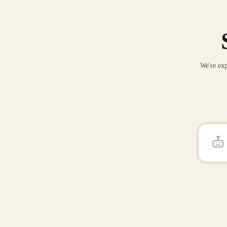
We're exp