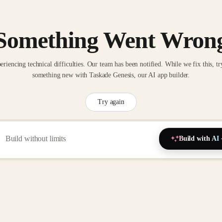
Something Went Wron
eriencing technical difficulties. Our team has been notified. While we fix this, tr
something new with Taskade Genesis, our AI app builder.
Try again
Build with AI