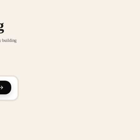
g
y building