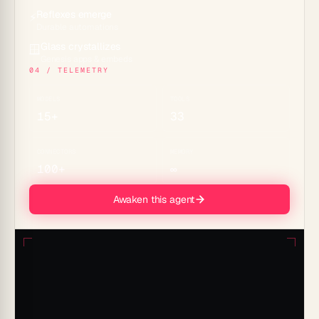
Reflexes emerge
⚡
Durable automations
Glass crystallizes
🪟
Genesis apps & embeds
04 / TELEMETRY
MODELS
TOOLS
15+
33
CONNECTORS
MEMORY
100+
∞
Awaken this agent