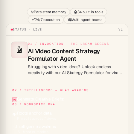
✨
Persistent memory
🤖
34 built-in tools
✅
24/7 execution
🚀
Multi-agent teams
STATUS · LIVE
V1
01 / INVOCATION — THE DREAM BEGINS
🤖
AI Video Content Strategy
Formulator Agent
Struggling with video ideas? Unlock endless
creativity with our AI Strategy Formulator for viral
hits!
02 / INTELLIGENCE — WHAT AWAKENS
Generate Creative Briefs:
01
03 / WORKSPACE DNA
Roots anchor data
🌱
Projects across 7 views
Intelligence awakens
✨
15+ frontier models