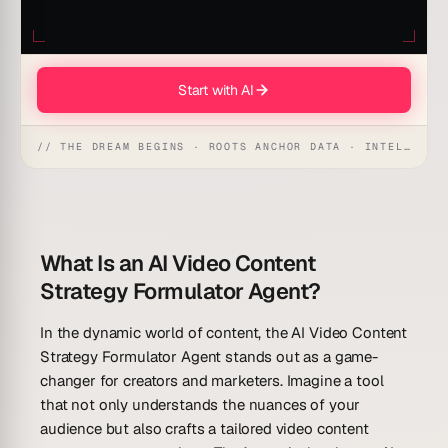
Start with AI
// THE DREAM BEGINS · ROOTS ANCHOR DATA · INTELLIGENCE AWAKENS
What Is an AI Video Content
Strategy Formulator Agent?
In the dynamic world of content, the AI Video Content
Strategy Formulator Agent stands out as a game-
changer for creators and marketers. Imagine a tool
that not only understands the nuances of your
audience but also crafts a tailored video content