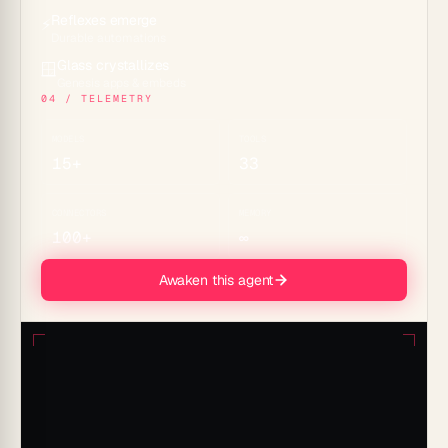
Reflexes emerge
⚡
Durable automations
Glass crystallizes
🪟
Genesis apps & embeds
04 / TELEMETRY
MODELS
TOOLS
15+
33
CONNECTORS
MEMORY
100+
∞
Awaken this agent