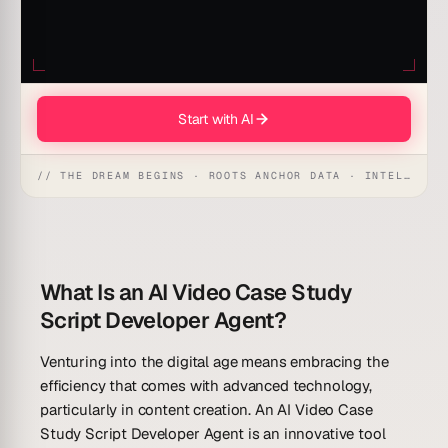
Start with AI
// THE DREAM BEGINS · ROOTS ANCHOR DATA · INTELLIGENCE AWAKENS
What Is an AI Video Case Study
Script Developer Agent?
Venturing into the digital age means embracing the
efficiency that comes with advanced technology,
particularly in content creation. An AI Video Case
Study Script Developer Agent is an innovative tool