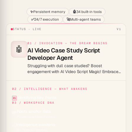
✨
Persistent memory
🤖
34 built-in tools
✅
24/7 execution
🚀
Multi-agent teams
STATUS · LIVE
V1
01 / INVOCATION — THE DREAM BEGINS
🤖
AI Video Case Study Script
Developer Agent
Struggling with dull case studies? Boost
engagement with AI Video Script Magic! Embrace
captivating content today.
02 / INTELLIGENCE — WHAT AWAKENS
Identifying Key Points
01
03 / WORKSPACE DNA
Roots anchor data
🌱
Projects across 7 views
Intelligence awakens
✨
15+ frontier models