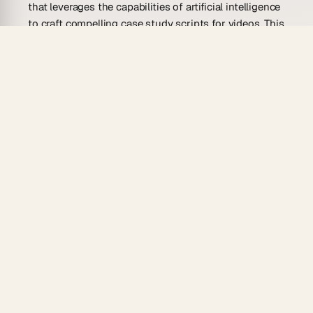
that leverages the capabilities of artificial intelligence
to craft compelling case study scripts for videos. This
agent combines the creative flair of a seasoned writer
with the analytical prowess of a data analyst. It’s
designed to assist content creators, marketers, and
businesses in producing engaging and informative
video scripts that showcase real-world applications
of products or services. The AI operates by
understanding the context of the desired case study,
incorporating key findings, and articulating them in a
way that resonates with an audience.
Using natural language processing and machine
learning, this AI agent can generate narratives that
highlight customer successes, product effectiveness,
and business strategies. It streamlines the
scriptwriting process by allowing content producers
to input data and parameters, which the AI then uses
to construct a well-rounded, audience-specific video