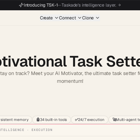
Introducing TSK-1
—
Taskade's intelligence layer.
Create
Connect
Clone
tivational Task Sett
stay on track? Meet your AI Motivator, the ultimate task setter 
momentum!
Start wit
rsistent memory
🤖
34 built-in tools
✅
24/7 execution
🚀
Multi-agent 
NTELLIGENCE · EXECUTION