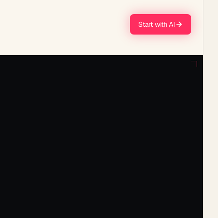
Start with AI