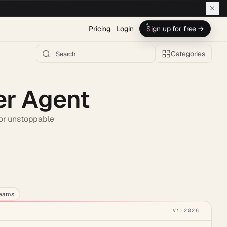
Pricing
Login
Sign up for free →
Categories
er Agent
for unstoppable
h AI →
teams
V1
·
2026