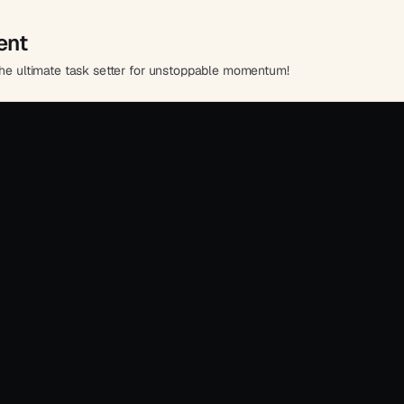
ent
 the ultimate task setter for unstoppable momentum!