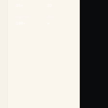
15+
33
CONNECTORS
MEMORY
100+
∞