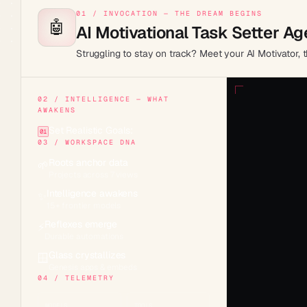
01 / INVOCATION — THE DREAM BEGINS
🤖
AI Motivational Task Setter Ag
Struggling to stay on track? Meet your AI Motivator,
02 / INTELLIGENCE — WHAT
AWAKENS
Set Realistic Goals:
01
03 / WORKSPACE DNA
Roots anchor data
🌱
Projects across 7 views
Intelligence awakens
✨
15+ frontier models
Reflexes emerge
⚡
Durable automations
Glass crystallizes
🪟
Genesis apps & embeds
04 / TELEMETRY
MODELS
TOOLS