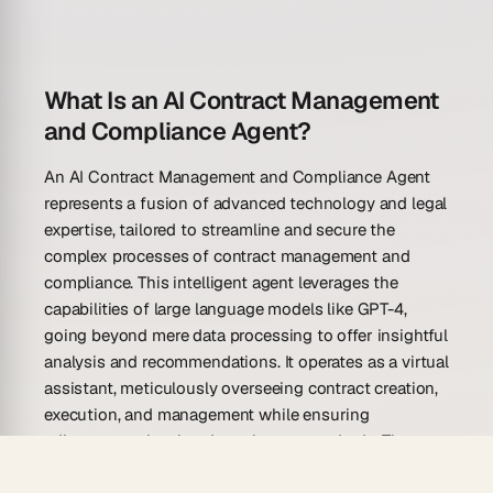
What Is an AI Contract Management
and Compliance Agent?
An AI Contract Management and Compliance Agent
represents a fusion of advanced technology and legal
expertise, tailored to streamline and secure the
complex processes of contract management and
compliance. This intelligent agent leverages the
capabilities of large language models like GPT-4,
going beyond mere data processing to offer insightful
analysis and recommendations. It operates as a virtual
assistant, meticulously overseeing contract creation,
execution, and management while ensuring
adherence to legal and regulatory standards. The
agent not only simplifies the arduous task of contract