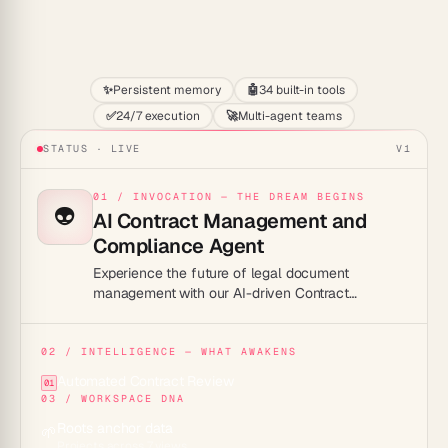
Start
✨
Persistent memory
🤖
34 built-in tools
✅
24/7 execution
🚀
Multi-agent teams
STATUS · LIVE
V1
01 / INVOCATION — THE DREAM BEGINS
👽
AI Contract Management and
Compliance Agent
Experience the future of legal document
management with our AI-driven Contract
Management and Compliance Agent – a game-
changer in automated contract handling and
compliance assurance!
02 / INTELLIGENCE — WHAT AWAKENS
Automated Contract Review
01
03 / WORKSPACE DNA
Roots anchor data
🌱
Projects across 7 views