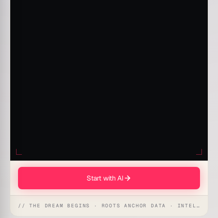
Start with AI
// THE DREAM BEGINS · ROOTS ANCHOR DATA · INTELLIGENCE AWAKENS