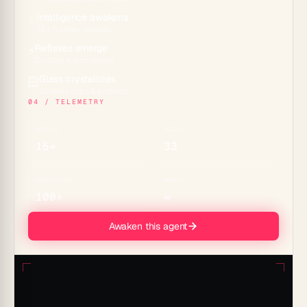
Intelligence awakens
✨
15+ frontier models
Reflexes emerge
⚡
Durable automations
Glass crystallizes
🪟
Genesis apps & embeds
04 / TELEMETRY
MODELS
TOOLS
15+
33
CONNECTORS
MEMORY
100+
∞
Awaken this agent