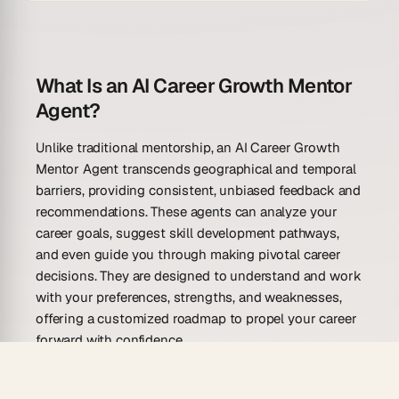
What Is an AI Career Growth Mentor
Agent?
Unlike traditional mentorship, an AI Career Growth
Mentor Agent transcends geographical and temporal
barriers, providing consistent, unbiased feedback and
recommendations. These agents can analyze your
career goals, suggest skill development pathways,
and even guide you through making pivotal career
decisions. They are designed to understand and work
with your preferences, strengths, and weaknesses,
offering a customized roadmap to propel your career
forward with confidence.
What Can an AI Career Growth