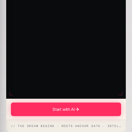
Start with AI
// THE DREAM BEGINS · ROOTS ANCHOR DATA · INTELLIGENCE AWAKENS