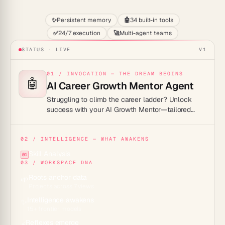
✨
Persistent memory
🤖
34 built-in tools
✅
24/7 execution
🚀
Multi-agent teams
STATUS · LIVE
V1
01 / INVOCATION — THE DREAM BEGINS
🤖
AI Career Growth Mentor Agent
Struggling to climb the career ladder? Unlock
success with your AI Growth Mentor—tailored
advice, 24/7 support, soar high!
02 / INTELLIGENCE — WHAT AWAKENS
Skill Analysis
01
03 / WORKSPACE DNA
Roots anchor data
🌱
Projects across 7 views
Intelligence awakens
✨
15+ frontier models
Reflexes emerge
⚡