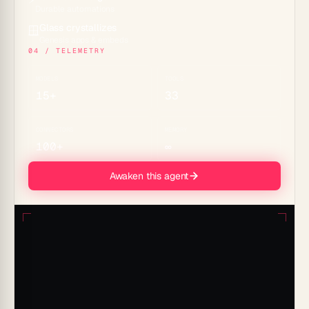
Durable automations
Glass crystallizes
🪟
Genesis apps & embeds
04 / TELEMETRY
MODELS
TOOLS
15+
33
CONNECTORS
MEMORY
100+
∞
Awaken this agent