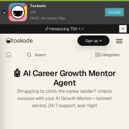
Taskade
Install
(2k)
FREE- On Google Play
Skip to main content
Introducing TSK-1
taskade
Sign up →
Categories
🤖
AI Career Growth Mentor
Agent
Struggling to climb the career ladder? Unlock
success with your AI Growth Mentor—tailored
advice, 24/7 support, soar high!
Start