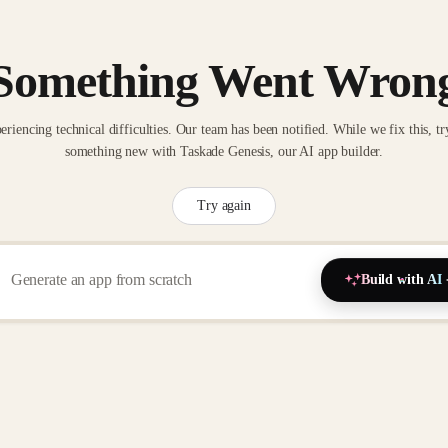
Something Went Wron
eriencing technical difficulties. Our team has been notified. While we fix this, tr
something new with Taskade Genesis, our AI app builder.
Try again
Build with AI