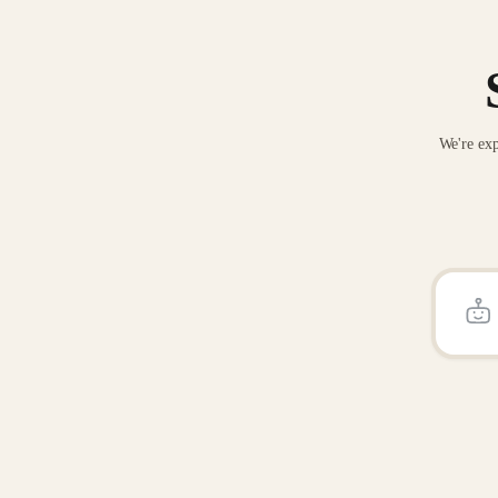
We're exp