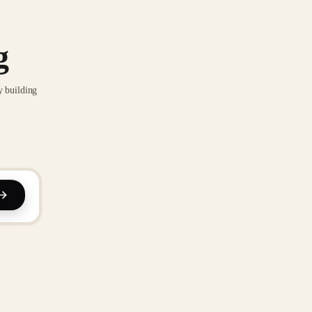
g
y building