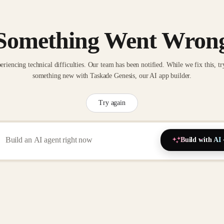
Something Went Wron
eriencing technical difficulties. Our team has been notified. While we fix this, tr
something new with Taskade Genesis, our AI app builder.
Try again
Build with AI