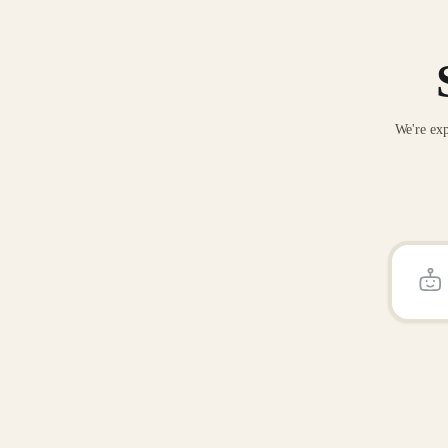
We're exp