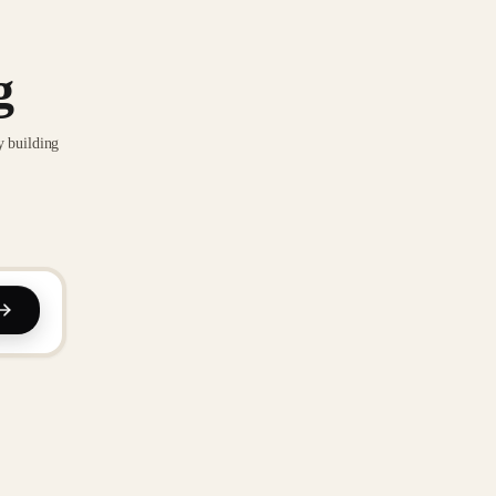
g
y building