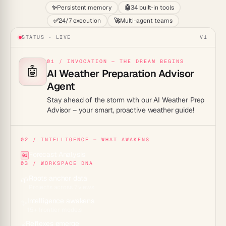
✨
Persistent memory
🤖
34 built-in tools
✅
24/7 execution
🚀
Multi-agent teams
STATUS · LIVE
V1
01 / INVOCATION — THE DREAM BEGINS
🤖
AI Weather Preparation Advisor
Agent
Stay ahead of the storm with our AI Weather Prep
Advisor – your smart, proactive weather guide!
02 / INTELLIGENCE — WHAT AWAKENS
Forecast Analysis
01
03 / WORKSPACE DNA
Roots anchor data
🌱
Projects across 7 views
Intelligence awakens
✨
15+ frontier models
Reflexes emerge
⚡