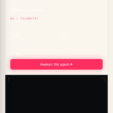
Durable automations
Glass crystallizes
🪟
Genesis apps & embeds
04 / TELEMETRY
MODELS
TOOLS
15+
33
CONNECTORS
MEMORY
100+
∞
Awaken this agent