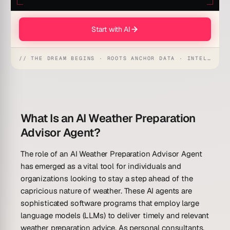
Start with AI
// THE DREAM BEGINS · ROOTS ANCHOR DATA · INTELLIGENCE AWAKENS
What Is an AI Weather Preparation
Advisor Agent?
The role of an AI Weather Preparation Advisor Agent
has emerged as a vital tool for individuals and
organizations looking to stay a step ahead of the
capricious nature of weather. These AI agents are
sophisticated software programs that employ large
language models (LLMs) to deliver timely and relevant
weather preparation advice. As personal consultants,