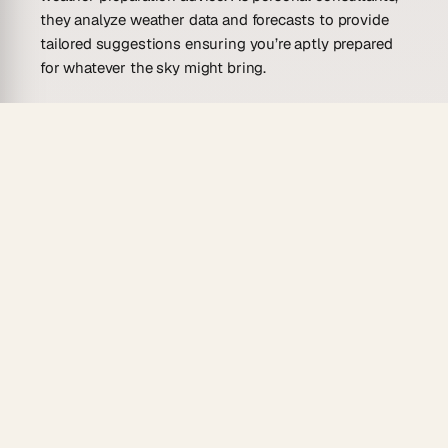
they analyze weather data and forecasts to provide
tailored suggestions ensuring you’re aptly prepared
for whatever the sky might bring.
What Can an AI Weather Preparation
Advisor Agent Do?
Imagine having a personal meteorologist and
emergency planner rolled into one, always ready to
serve you with precise weather preparation advice. An
AI Weather Preparation Advisor Agent brings this
vision to life, offering services that are essential for
proactive weather planning.
Forecast Analysis
: It can interpret weather
forecasts to provide actionable insights tailored
to your specific needs, whether for travel plans,
special events, or daily activities.