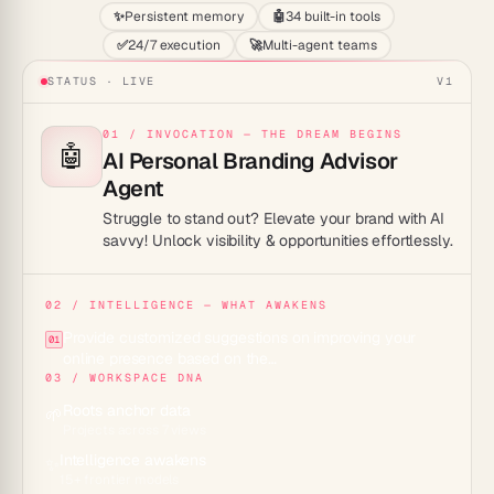
✨
Persistent memory
🤖
34 built-in tools
✅
24/7 execution
🚀
Multi-agent teams
STATUS · LIVE
V1
01 / INVOCATION — THE DREAM BEGINS
🤖
AI Personal Branding Advisor
Agent
Struggle to stand out? Elevate your brand with AI
savvy! Unlock visibility & opportunities effortlessly.
02 / INTELLIGENCE — WHAT AWAKENS
Provide customized suggestions on improving your
01
online presence based on the…
03 / WORKSPACE DNA
Roots anchor data
🌱
Projects across 7 views
Intelligence awakens
✨
15+ frontier models