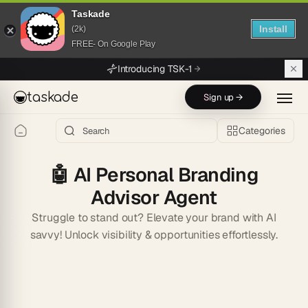
Taskade
Install
(2k)
FREE- On Google Play
Skip to main content
Introducing TSK-1
taskade
Sign up →
Categories
🤖
AI Personal Branding
Advisor Agent
Struggle to stand out? Elevate your brand with AI
savvy! Unlock visibility & opportunities effortlessly.
Start