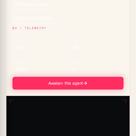
Reflexes emerge
⚡
Durable automations
Glass crystallizes
🪟
Genesis apps & embeds
04 / TELEMETRY
MODELS
TOOLS
15+
33
CONNECTORS
MEMORY
100+
∞
Awaken this agent