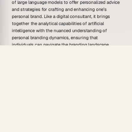
of large language models to offer personalized advice
and strategies for crafting and enhancing one’s
personal brand. Like a digital consultant, it brings
together the analytical capabilities of artificial
intelligence with the nuanced understanding of
personal branding dynamics, ensuring that
individuals can navigate the branding landscape
adeptly.
The advisor goes beyond generic tips, adapting
instead to the unique qualities and goals of the user.
It’s an intuitive interface between you and the vast
realm of personal branding knowledge, turning
complexities into actionable insights. With its
guidance, building a personal brand is no longer
about following trends blindly but rather about
carving a distinct identity that resonates with one’s
values and professional ethos.