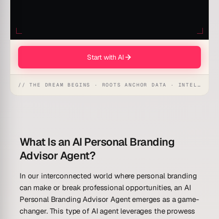
Start with AI
// THE DREAM BEGINS · ROOTS ANCHOR DATA · INTELLIGENCE AWAKENS
What Is an AI Personal Branding
Advisor Agent?
In our interconnected world where personal branding
can make or break professional opportunities, an AI
Personal Branding Advisor Agent emerges as a game-
changer. This type of AI agent leverages the prowess