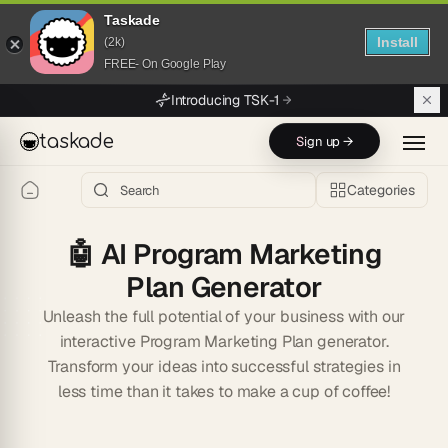
Taskade
Install
(2k)
FREE- On Google Play
Skip to main content
Introducing TSK-1
taskade
Sign up →
Categories
🤖
AI Program Marketing
Plan Generator
Unleash the full potential of your business with our
interactive Program Marketing Plan generator.
Transform your ideas into successful strategies in
less time than it takes to make a cup of coffee!