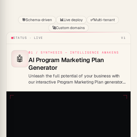
Start
🎯
Schema-driven
📊
Live deploy
✅
Multi-tenant
🚀
Custom domains
STATUS · LIVE
V1
01 / SYNTHESIS — INTELLIGENCE AWAKENS
🤖
AI Program Marketing Plan
Generator
Unleash the full potential of your business with
our interactive Program Marketing Plan generator.
Transform your ideas into successful strategies in
less time than it takes to make a cup of coffee!