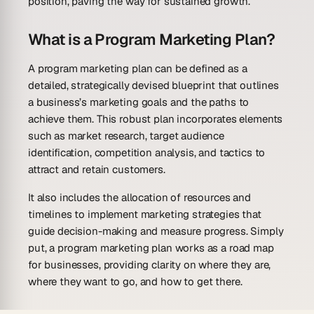
position, paving the way for sustained growth.
What is a Program Marketing Plan?
A program marketing plan can be defined as a
detailed, strategically devised blueprint that outlines
a business’s marketing goals and the paths to
achieve them. This robust plan incorporates elements
such as market research, target audience
identification, competition analysis, and tactics to
attract and retain customers.
It also includes the allocation of resources and
timelines to implement marketing strategies that
guide decision-making and measure progress. Simply
put, a program marketing plan works as a road map
for businesses, providing clarity on where they are,
where they want to go, and how to get there.