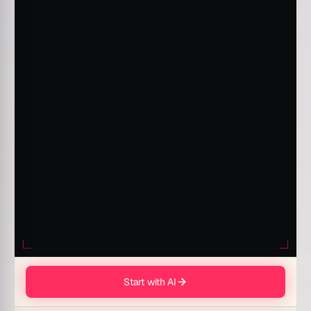
Start with AI