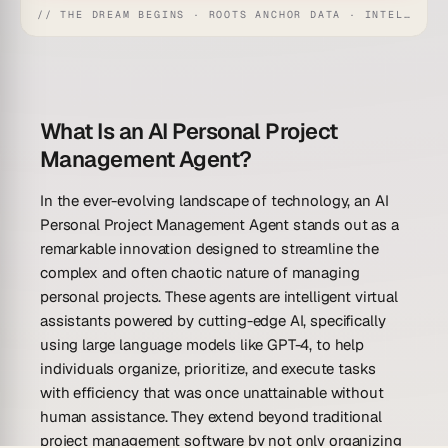
// THE DREAM BEGINS · ROOTS ANCHOR DATA · INTELLIGENCE AWAKENS
What Is an AI Personal Project
Management Agent?
In the ever-evolving landscape of technology, an AI
Personal Project Management Agent stands out as a
remarkable innovation designed to streamline the
complex and often chaotic nature of managing
personal projects. These agents are intelligent virtual
assistants powered by cutting-edge AI, specifically
using large language models like GPT-4, to help
individuals organize, prioritize, and execute tasks
with efficiency that was once unattainable without
human assistance. They extend beyond traditional
project management software by not only organizing