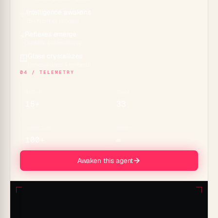
Intelligence awakens
✨
15+ frontier models
Reflexes emerge
⚡
Durable automations
Glass crystallizes
🪟
Genesis apps & embeds
04 / TELEMETRY
MODELS
TOOLS
15+
33
CONNECTORS
MEMORY
100+
∞
Awaken this agent