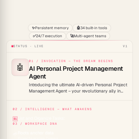
Start
✨
Persistent memory
🤖
34 built-in tools
✅
24/7 execution
🚀
Multi-agent teams
STATUS · LIVE
V1
01 / INVOCATION — THE DREAM BEGINS
🤖
AI Personal Project Management
Agent
Introducing the ultimate AI-driven Personal Project
Management Agent – your revolutionary ally in
conquering chaos, transforming productivity, and
turning every plan into action with unparalleled
precision!
02 / INTELLIGENCE — WHAT AWAKENS
List and Organize Tasks:
01
03 / WORKSPACE DNA
Roots anchor data
🌱
Projects across 7 views