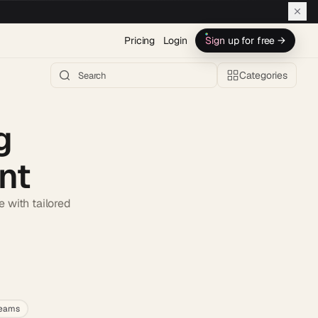
Pricing
Login
Sign up for free →
Categories
g
nt
 with tailored
h AI →
teams