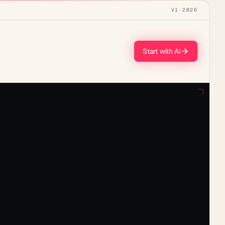
V1
·
2026
Start with AI