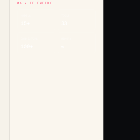
04 / TELEMETRY
MODELS
TOOLS
15+
33
CONNECTORS
MEMORY
100+
∞