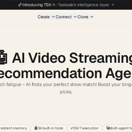
Introducing TSK-1
—
Taskade's intelligence layer.
Create
Connect
Clone
🤖
AI Video Streamin
ecommendation Age
ch fatigue – AI finds your perfect show match! Boost your binge
picks.
Start wit
rsistent memory
🤖
34 built-in tools
✅
24/7 execution
🚀
Multi-agent 