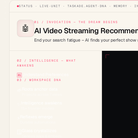
STATUS · LIVE
·
UNIT ·
TASKADE.AGENT
·
DNA · MEMORY · I
01 / INVOCATION — THE DREAM BEGINS
🤖
AI Video Streaming Recommen
End your search fatigue – AI finds your perfect show 
02 / INTELLIGENCE — WHAT
AWAKENS
Understand Preferences
01
03 / WORKSPACE DNA
Roots anchor data
🌱
Projects across 7 views
Intelligence awakens
✨
15+ frontier models
Reflexes emerge
⚡
Durable automations
Glass crystallizes
🪟
Genesis apps & embeds