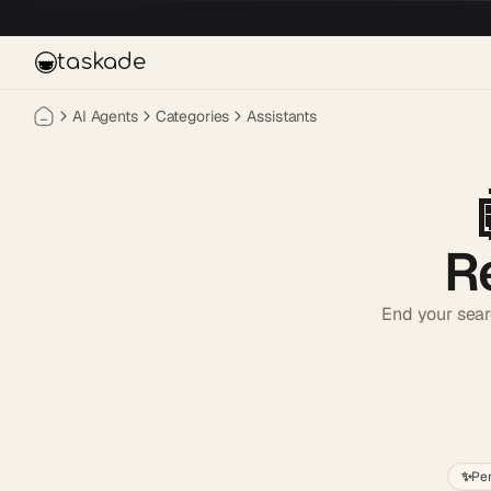
Skip to main content
taskade
AI Agents
Categories
Assistants
R
End your sear
✨
Pe