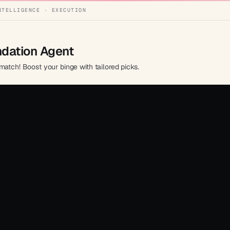
NTELLIGENCE · EXECUTION
dation Agent
match! Boost your binge with tailored picks.