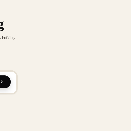
g
y building