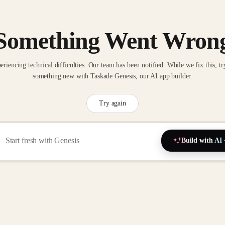
Something Went Wron
eriencing technical difficulties. Our team has been notified. While we fix this, tr
something new with Taskade Genesis, our AI app builder.
Try again
Build with AI