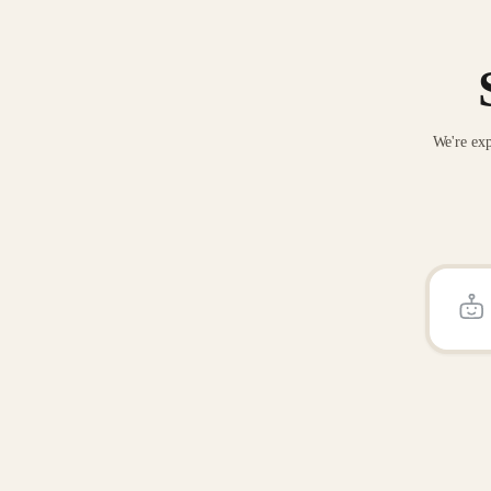
We're exp