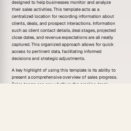
designed to help businesses monitor and analyze
their sales activities. This template acts as a
centralized location for recording information about
clients, deals, and prospect interactions. Information
such as client contact details, deal stages, projected
close dates, and revenue expectations are all neatly
captured. This organized approach allows for quick
access to pertinent data, facilitating informed
decisions and strategic adjustments.
A key highlight of using this template is its ability to
present a comprehensive overview of sales progress.
Sales teams can see what’s in the pipeline, track
progress by identifying bottlenecks, and prioritize
actions based on real-time insights. Data, when
effectively managed, becomes a powerful ally,
enabling businesses to refine their sales strategies
and increase conversion rates.