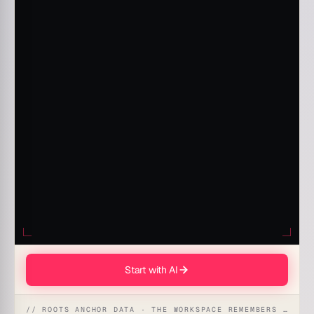
Start with AI
// ROOTS ANCHOR DATA · THE WORKSPACE REMEMBERS · REFLEXES EMERGE