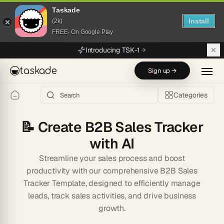
Taskade
Install
(2k)
FREE- On Google Play
Skip to main content
Introducing TSK-1
taskade
Sign up →
Categories
📝
Create B2B Sales Tracker
with AI
Streamline your sales process and boost
productivity with our comprehensive B2B Sales
Tracker Template, designed to efficiently manage
leads, track sales activities, and drive business
growth.