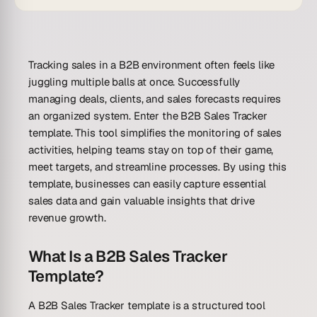
Tracking sales in a B2B environment often feels like
juggling multiple balls at once. Successfully
managing deals, clients, and sales forecasts requires
an organized system. Enter the B2B Sales Tracker
template. This tool simplifies the monitoring of sales
activities, helping teams stay on top of their game,
meet targets, and streamline processes. By using this
template, businesses can easily capture essential
sales data and gain valuable insights that drive
revenue growth.
What Is a B2B Sales Tracker
Template?
A B2B Sales Tracker template is a structured tool