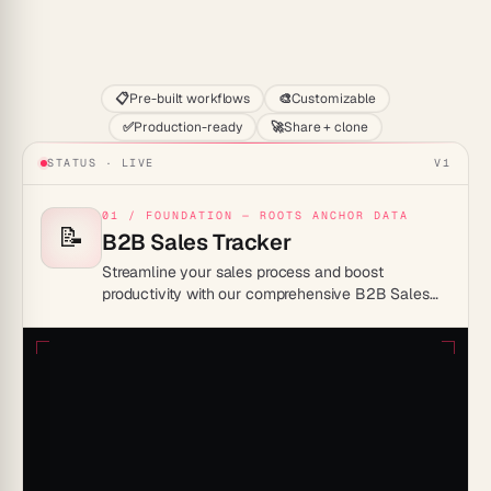
Start
📋
Pre-built workflows
🎨
Customizable
✅
Production-ready
🚀
Share + clone
STATUS · LIVE
V1
01 / FOUNDATION — ROOTS ANCHOR DATA
📝
B2B Sales Tracker
Streamline your sales process and boost
productivity with our comprehensive B2B Sales
Tracker Template, designed to efficiently manage
leads, track sales activities, and drive business
growth.