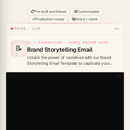
📋
Pre-built workflows
🎨
Customizable
✅
Production-ready
🚀
Share + clone
STATUS · LIVE
V1
01 / FOUNDATION — ROOTS ANCHOR DATA
📝
Brand Storytelling Email
Unlock the power of narratives with our Brand
Storytelling Email Template to captivate your
audience and elevate your brand identity.