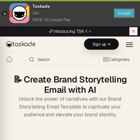
Taskade
Install
(2k)
FREE- On Google Play
Skip to main content
Introducing TSK-1
taskade
Sign up →
Categories
📝
Create Brand Storytelling
Email with AI
Unlock the power of narratives with our Brand
Storytelling Email Template to captivate your
audience and elevate your brand identity.
Start