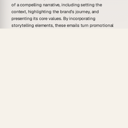
of a compelling narrative, including setting the
context, highlighting the brand’s journey, and
presenting its core values. By incorporating
storytelling elements, these emails turn promotional
messaging into an engaging experience that captures
attention and provokes curiosity.
Who Is This Brand Storytelling Email
Template For?
Entrepreneurs, marketers, and content creators will
find the brand storytelling email template invaluable.
These templates aid in developing meaningful
relationships with audiences, ensuring every
message left a lasting impression.
Small Business Owners
: Perfect for conveying
authenticity and passion, these templates help small
enterprises share their unique origin stories, creating