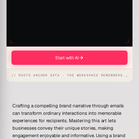
Start with AI
// ROOTS ANCHOR DATA · THE WORKSPACE REMEMBERS · REFLEXES EMERGE
Crafting a compelling brand narrative through emails
can transform ordinary interactions into memorable
experiences for recipients. Mastering this art lets
businesses convey their unique stories, making
engagement enjoyable and informative. Using a brand