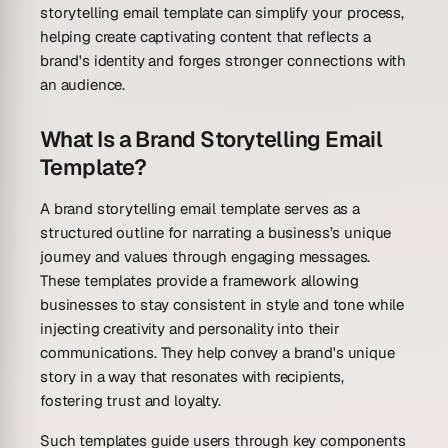
storytelling email template can simplify your process,
helping create captivating content that reflects a
brand's identity and forges stronger connections with
an audience.
What Is a Brand Storytelling Email
Template?
A brand storytelling email template serves as a
structured outline for narrating a business’s unique
journey and values through engaging messages.
These templates provide a framework allowing
businesses to stay consistent in style and tone while
injecting creativity and personality into their
communications. They help convey a brand's unique
story in a way that resonates with recipients,
fostering trust and loyalty.
Such templates guide users through key components